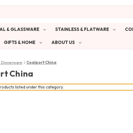
AL & GLASSWARE
STAINLESS & FLATWARE
CO
GIFTS & HOME
ABOUT US
& Dinnerware
Coalport China
rt China
oducts listed under this category.