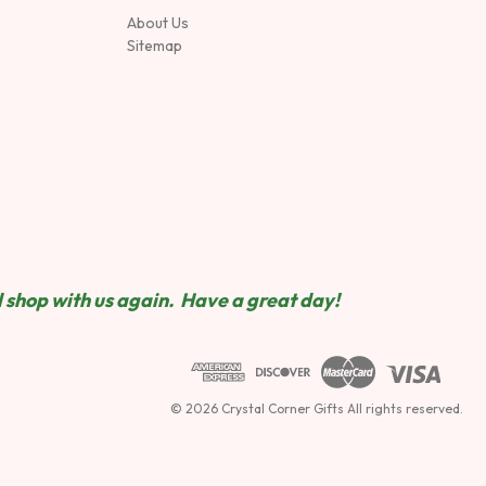
About Us
Sitemap
 shop wit
h us again. Have a great day!
© 2026 Crystal Corner Gifts All rights reserved.