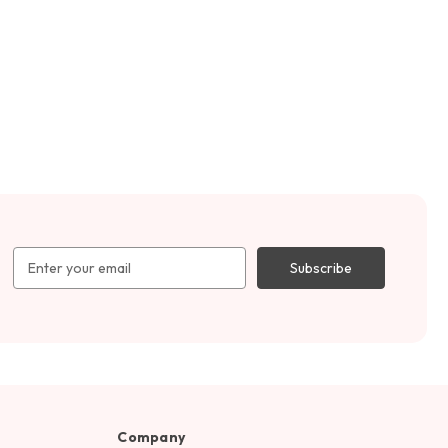
Email
Address
Company