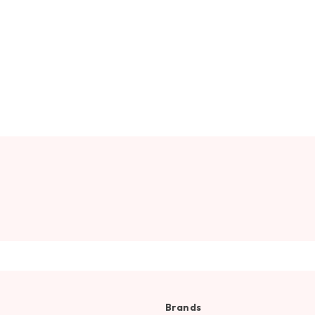
Brands