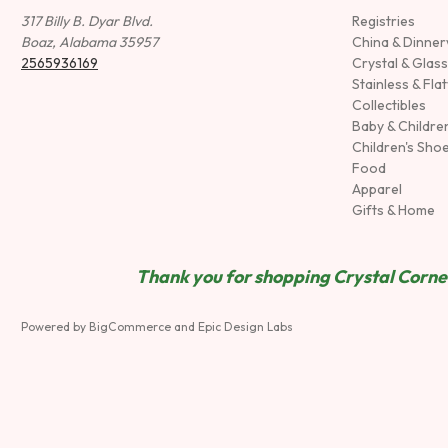
317 Billy B. Dyar Blvd.
Registries
Boaz, Alabama 35957
China & Dinne
2565936169
Crystal & Glas
Stainless & Fla
Collectibles
Baby & Childre
Children's Sho
Food
Apparel
Gifts & Home
Thank you for shopping Crystal Corner
Powered by
BigCommerce
and
Epic Design Labs