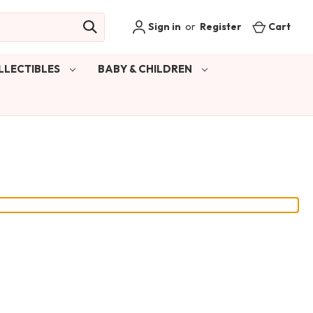
Sign in
or
Register
Cart
LLECTIBLES
BABY & CHILDREN