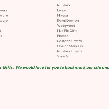
Noritake
rware
Lenox
sware
Mikasa
tware
Royal Doulton
Wedgwood
n
Mud Pie Gifts
es
Enesco
Fostoria Crystal
Oneida Stainless
Noritake Crystal
View All
 Gifts. We would love for you to bookmark our site and