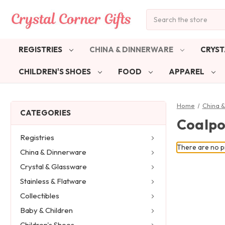
Search
REGISTRIES
CHINA & DINNERWARE
CRYST
CHILDREN'S SHOES
FOOD
APPAREL
Home
China 
CATEGORIES
Coalpo
Registries
There are no pr
China & Dinnerware
Crystal & Glassware
Stainless & Flatware
Collectibles
Baby & Children
Children's Shoes