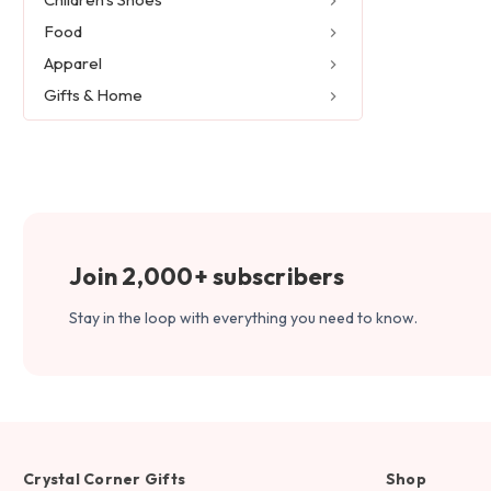
Food
Apparel
Gifts & Home
Join 2,000+ subscribers
Stay in the loop with everything you need to know.
Crystal Corner Gifts
Shop