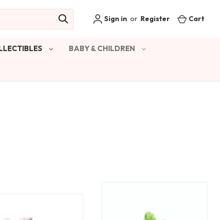
Sign in
or
Register
Cart
LLECTIBLES
BABY & CHILDREN