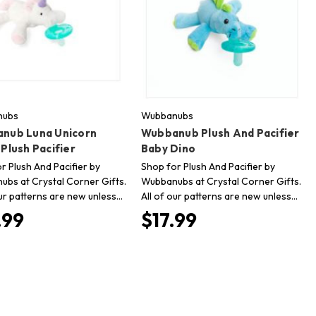
nubs
Wubbanubs
nub Luna Unicorn
Wubbanub Plush And Pacifier
Plush Pacifier
Baby Dino
r Plush And Pacifier by
Shop for Plush And Pacifier by
bs at Crystal Corner Gifts.
Wubbanubs at Crystal Corner Gifts.
our patterns are new unless…
All of our patterns are new unless…
.99
$17.99