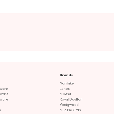
Brands
Noritake
rware
Lenox
sware
Mikasa
tware
Royal Doulton
Wedgwood
n
Mud Pie Gifts