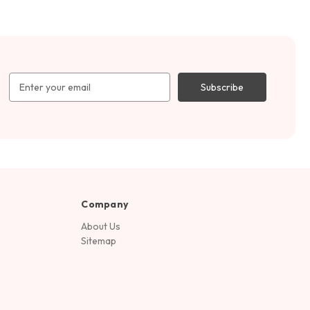
Email
Address
Company
About Us
Sitemap