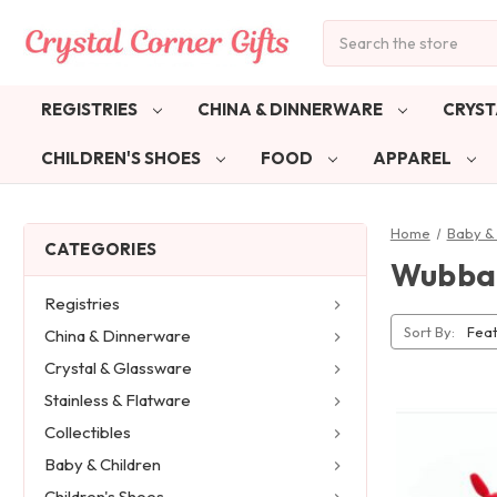
Search
REGISTRIES
CHINA & DINNERWARE
CRYST
CHILDREN'S SHOES
FOOD
APPAREL
Home
Baby & 
CATEGORIES
Wubba
Registries
Sort By:
China & Dinnerware
Crystal & Glassware
Stainless & Flatware
Collectibles
Baby & Children
Children's Shoes