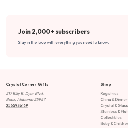
Join 2,000+ subscribers
Stay in the loop with everything you need to know.
Crystal Corner Gifts
Shop
317 Billy B. Dyar Blvd.
Registries
Boaz, Alabama 35957
China & Dinne
2565936169
Crystal & Glas
Stainless & Fla
Collectibles
Baby & Childre