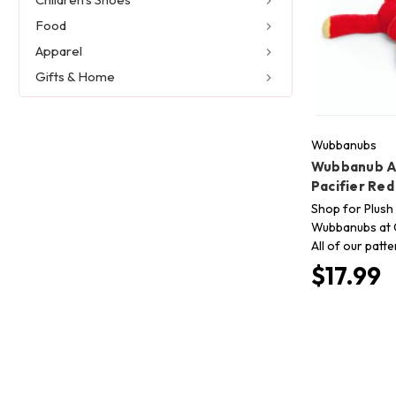
Food
Apparel
Gifts & Home
Wubbanubs
Wubbanub An
Pacifier Re
Shop for Plush 
Wubbanubs at C
All of our patt
$17.99