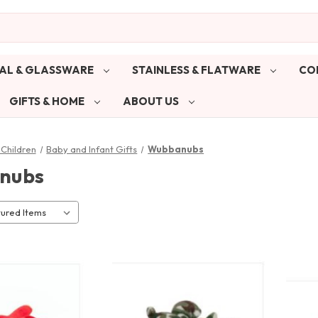
AL & GLASSWARE
STAINLESS & FLATWARE
CO
GIFTS & HOME
ABOUT US
Children
Baby and Infant Gifts
Wubbanubs
nubs