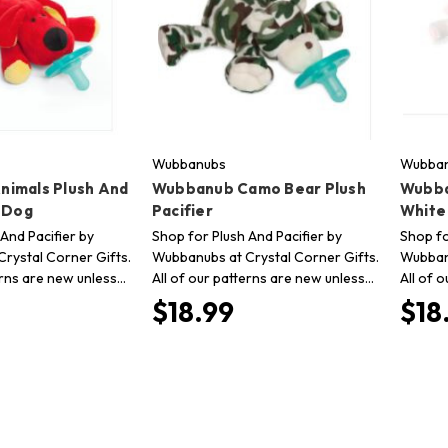
Wubbanubs
Wubba
imals Plush And
Wubbanub Camo Bear Plush
Wubba
d Dog
Pacifier
White 
And Pacifier by
Shop for Plush And Pacifier by
Shop fo
rystal Corner Gifts.
Wubbanubs at Crystal Corner Gifts.
Wubbanu
erns are new unless…
All of our patterns are new unless…
All of 
$18.99
$18