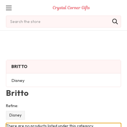
Search
BRITTO
Disney
Britto
Refine:
Disney
There are no products listed under this category.