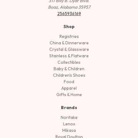
317 Billy B. Dyar Blvd.
Boaz, Alabama 35957
2565936169
Shop
Registries
China & Dinnerware
Crystal & Glassware
Stainless & Flatware
Collectibles
Baby & Children
Children's Shoes
Food
Apparel
Gifts & Home
Brands
Noritake
Lenox
Mikasa
Royal Doulton