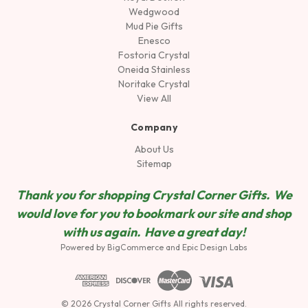
Wedgwood
Mud Pie Gifts
Enesco
Fostoria Crystal
Oneida Stainless
Noritake Crystal
View All
Company
About Us
Sitemap
Thank you for shopping Crystal Corner Gifts. We
would love for you to bookmark our site and shop
wit
h us again. Have a great day!
Powered by
BigCommerce
and
Epic Design Labs
© 2026 Crystal Corner Gifts All rights reserved.