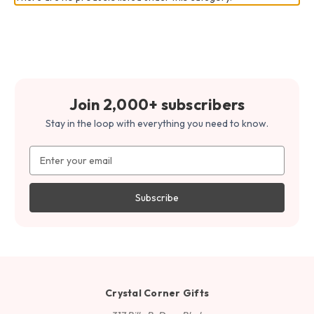
Join 2,000+ subscribers
Stay in the loop with everything you need to know.
Email
Address
Crystal Corner Gifts