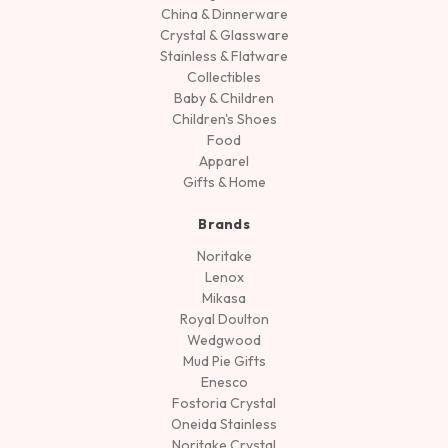
China & Dinnerware
Crystal & Glassware
Stainless & Flatware
Collectibles
Baby & Children
Children's Shoes
Food
Apparel
Gifts & Home
Brands
Noritake
Lenox
Mikasa
Royal Doulton
Wedgwood
Mud Pie Gifts
Enesco
Fostoria Crystal
Oneida Stainless
Noritake Crystal