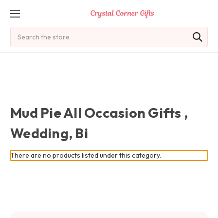
Search
Mud Pie All Occasion Gifts ,
Wedding, Bi
There are no products listed under this category.