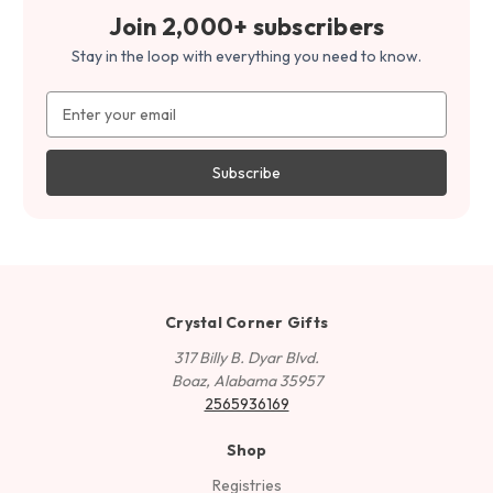
Join 2,000+ subscribers
Stay in the loop with everything you need to know.
Email
Address
Crystal Corner Gifts
317 Billy B. Dyar Blvd.
Boaz, Alabama 35957
2565936169
Shop
Registries