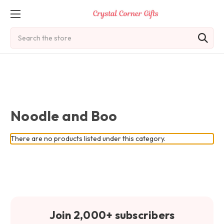
Search
Noodle and Boo
There are no products listed under this category.
Join 2,000+ subscribers