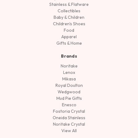
Stainless & Flatware
Collectibles
Baby & Children
Children's Shoes
Food
Apparel
Gifts & Home
Brands
Noritake
Lenox
Mikasa
Royal Doulton
Wedgwood
Mud Pie Gifts
Enesco
Fostoria Crystal
Oneida Stainless
Noritake Crystal
View All