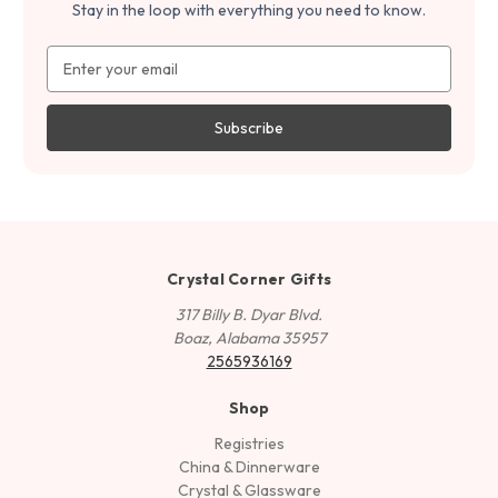
Stay in the loop with everything you need to know.
Email
Address
Crystal Corner Gifts
317 Billy B. Dyar Blvd.
Boaz, Alabama 35957
2565936169
Shop
Registries
China & Dinnerware
Crystal & Glassware