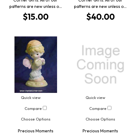
patterns are new unless o…
patterns are new unless o…
$15.00
$40.00
Quick view
Quick view
Compare
Compare
Choose Options
Choose Options
Precious Moments
Precious Moments