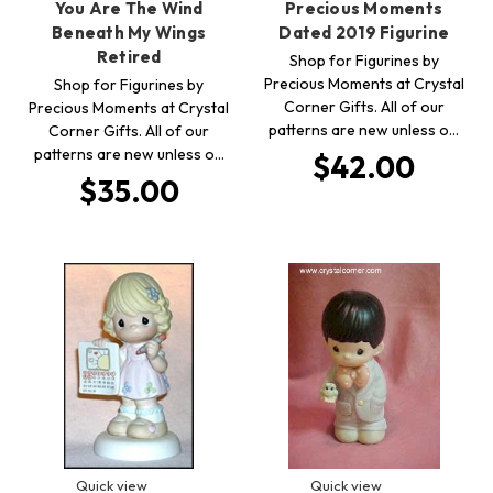
You Are The Wind
Precious Moments
Beneath My Wings
Dated 2019 Figurine
Retired
Shop for Figurines by
Precious Moments at Crystal
Shop for Figurines by
Corner Gifts. All of our
Precious Moments at Crystal
patterns are new unless o…
Corner Gifts. All of our
patterns are new unless o…
$42.00
$35.00
Quick view
Quick view