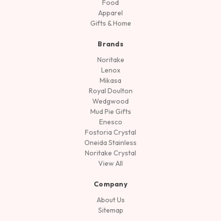
Food
Apparel
Gifts & Home
Brands
Noritake
Lenox
Mikasa
Royal Doulton
Wedgwood
Mud Pie Gifts
Enesco
Fostoria Crystal
Oneida Stainless
Noritake Crystal
View All
Company
About Us
Sitemap