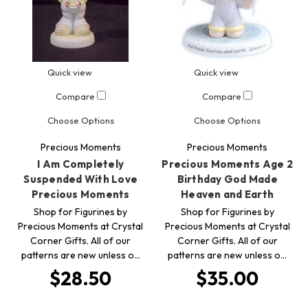
Quick view
Quick view
Compare
Compare
Choose Options
Choose Options
Precious Moments
Precious Moments
I Am Completely
Precious Moments Age 2
Suspended With Love
Birthday God Made
Precious Moments
Heaven and Earth
Shop for Figurines by
Shop for Figurines by
Precious Moments at Crystal
Precious Moments at Crystal
Corner Gifts. All of our
Corner Gifts. All of our
patterns are new unless o…
patterns are new unless o…
$28.50
$35.00