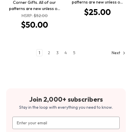
patterns are new unless o…
Corner Gifts. All of our
patterns are new unless o…
$25.00
MSRP:
$52.00
$50.00
1
2
3
4
5
Next
Join 2,000+ subscribers
Stay in the loop with everything you need to know.
Email
Address