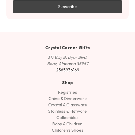
Crystal Corner Gifts
317 Billy B. Dyar Blvd.
Boaz, Alabama 35957
2565936169
Shop
Registries
China & Dinnerware
Crystal & Glassware
Stainless & Flatware
Collectibles
Baby & Children
Children's Shoes