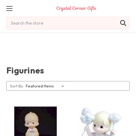
Search
Figurines
Sort By: