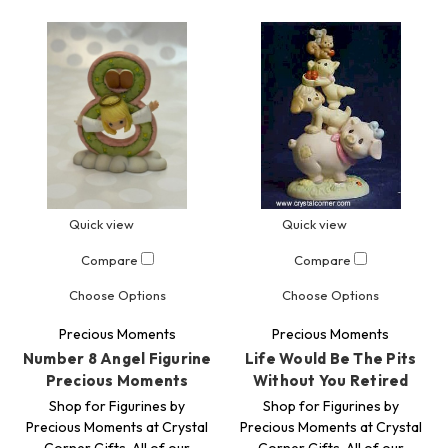
Quick view
Quick view
Compare
Compare
Choose Options
Choose Options
Precious Moments
Precious Moments
Number 8 Angel Figurine
Life Would Be The Pits
Precious Moments
Without You Retired
Shop for Figurines by
Shop for Figurines by
Precious Moments at Crystal
Precious Moments at Crystal
Corner Gifts. All of our
Corner Gifts. All of our