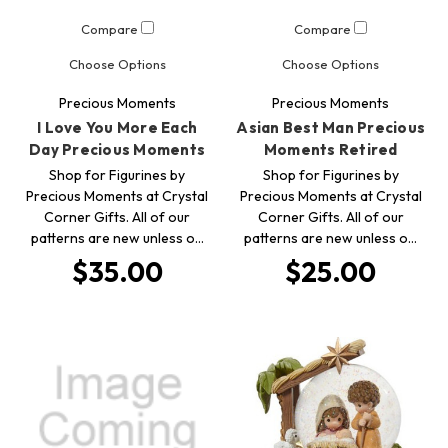
Compare
Compare
Choose Options
Choose Options
Precious Moments
Precious Moments
I Love You More Each
Asian Best Man Precious
Day Precious Moments
Moments Retired
Shop for Figurines by
Shop for Figurines by
Precious Moments at Crystal
Precious Moments at Crystal
Corner Gifts. All of our
Corner Gifts. All of our
patterns are new unless o…
patterns are new unless o…
$35.00
$25.00