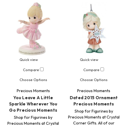
Quick view
Quick view
Compare
Compare
Choose Options
Choose Options
Precious Moments
Precious Moments
You Leave A Little
Dated 2015 Ornament
Sparkle Wherever You
Precious Moments
Go Precious Moments
Shop for Figurines by
Precious Moments at Crystal
Shop for Figurines by
Corner Gifts. All of our
Precious Moments at Crystal