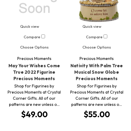
Quick view
Quick view
Compare
Compare
Choose Options
Choose Options
Precious Moments
Precious Moments
May Your Wishes Come
Nativity With Palm Tree
True 2022 Figurine
Musical Snow Globe
Precious Moments
Precious Moments
Shop for Figurines by
Shop for Figurines by
Precious Moments at Crystal
Precious Moments at Crystal
Corner Gifts. All of our
Corner Gifts. All of our
patterns are new unless o…
patterns are new unless o…
$49.00
$55.00