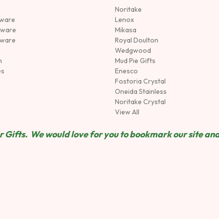
Noritake
rware
Lenox
sware
Mikasa
tware
Royal Doulton
Wedgwood
n
Mud Pie Gifts
es
Enesco
Fostoria Crystal
Oneida Stainless
Noritake Crystal
View All
 Gifts. We would love for you to bookmark our site and