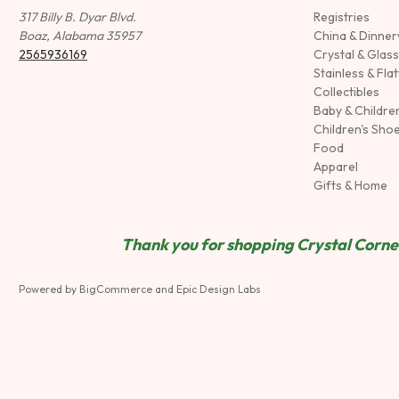
317 Billy B. Dyar Blvd.
Registries
Boaz, Alabama 35957
China & Dinne
2565936169
Crystal & Glas
Stainless & Fla
Collectibles
Baby & Childre
Children's Sho
Food
Apparel
Gifts & Home
Thank you for shopping Crystal Corner
Powered by
BigCommerce
and
Epic Design Labs