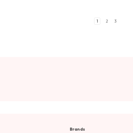
1
2
3
Brands