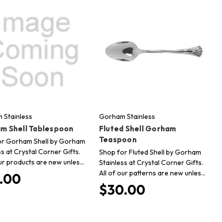
 Stainless
Gorham Stainless
m Shell Tablespoon
Fluted Shell Gorham
Teaspoon
or Gorham Shell by Gorham
ss at Crystal Corner Gifts.
Shop for Fluted Shell by Gorham
our products are new unles…
Stainless at Crystal Corner Gifts.
All of our patterns are new unles…
.00
$30.00