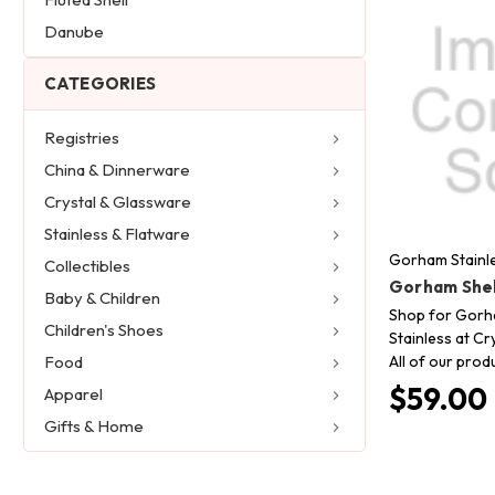
Danube
CATEGORIES
Registries
China & Dinnerware
Crystal & Glassware
Stainless & Flatware
Gorham Stainl
Collectibles
Gorham Shel
Baby & Children
Shop for Gorh
Children's Shoes
Stainless at Cr
All of our prod
Food
$59.00
Apparel
Gifts & Home