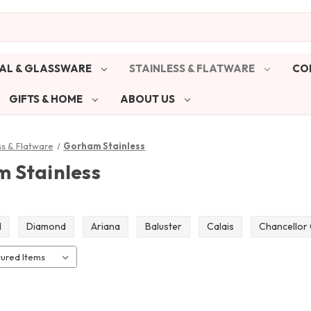
AL & GLASSWARE
STAINLESS & FLATWARE
CO
GIFTS & HOME
ABOUT US
ss & Flatware
Gorham Stainless
 Stainless
l
Diamond
Ariana
Baluster
Calais
Chancellor