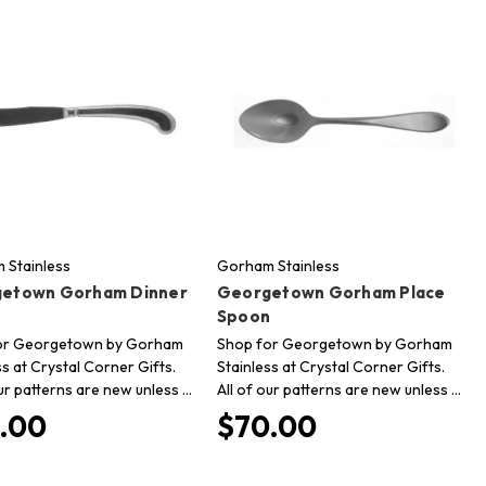
 Stainless
Gorham Stainless
etown Gorham Dinner
Georgetown Gorham Place
Spoon
or Georgetown by Gorham
Shop for Georgetown by Gorham
ss at Crystal Corner Gifts.
Stainless at Crystal Corner Gifts.
our patterns are new unless …
All of our patterns are new unless …
.00
$70.00