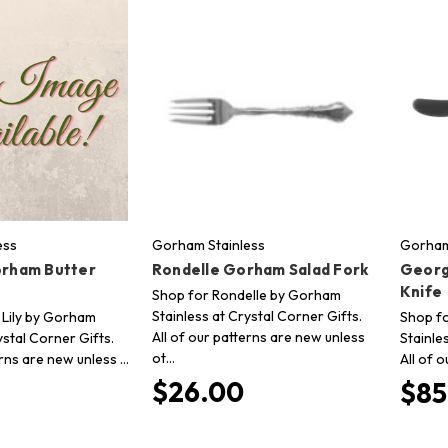
ess
Gorham Stainless
Gorham
orham Butter
Rondelle Gorham Salad Fork
Georg
Knife
Shop for Rondelle by Gorham
Stainless at Crystal Corner Gifts.
 Lily by Gorham
Shop f
All of our patterns are new unless
ystal Corner Gifts.
Stainle
ot…
erns are new unless …
All of 
$26.00
$85