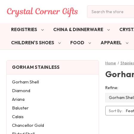
Search
REGISTRIES
CHINA & DINNERWARE
CRYST
CHILDREN'S SHOES
FOOD
APPAREL
Home
Stainle
GORHAM STAINLESS
Gorham
Gorham Shell
Refine:
Diamond
Gorham Shel
Ariana
Baluster
Sort By:
Calais
Chancellor Gold
Fluted Shell