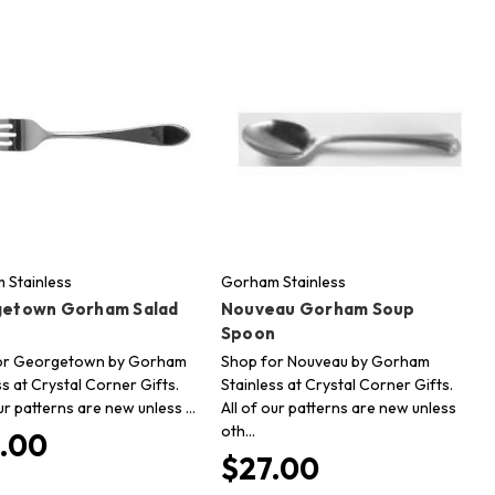
 Stainless
Gorham Stainless
etown Gorham Salad
Nouveau Gorham Soup
Spoon
or Georgetown by Gorham
Shop for Nouveau by Gorham
ss at Crystal Corner Gifts.
Stainless at Crystal Corner Gifts.
our patterns are new unless …
All of our patterns are new unless
oth…
.00
$27.00