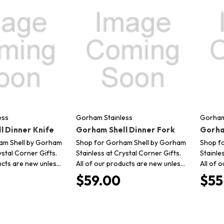
ess
Gorham Stainless
Gorham
l Dinner Knife
Gorham Shell Dinner Fork
Gorha
am Shell by Gorham
Shop for Gorham Shell by Gorham
Shop f
ystal Corner Gifts.
Stainless at Crystal Corner Gifts.
Stainle
ucts are new unles…
All of our products are new unles…
All of 
$59.00
$55