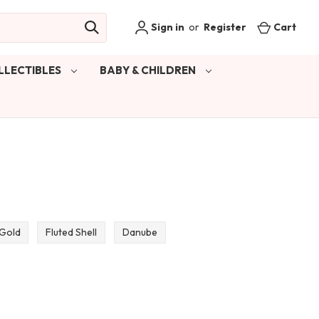
Sign in
or
Register
Cart
LLECTIBLES
BABY & CHILDREN
 Gold
Fluted Shell
Danube