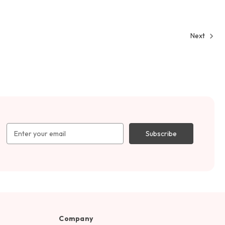
Next
Email
Address
Company