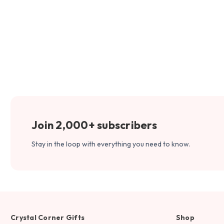
Join 2,000+ subscribers
Stay in the loop with everything you need to know.
Crystal Corner Gifts
Shop