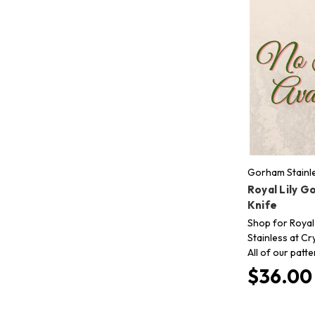
Gorham Stainl
Royal Lily G
Knife
Shop for Royal
Stainless at Cr
All of our patt
$36.00