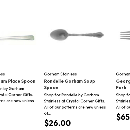
ess
Gorham Stainless
Gorham
ham Place Spoon
Rondelle Gorham Soup
Georg
Spoon
Fork
tan by Gorham
ystal Corner Gifts.
Shop for Rondelle by Gorham
Shop f
erns are new unless
Stainless at Crystal Corner Gifts.
Stainle
All of our patterns are new unless
All of 
ot…
$65
$26.00