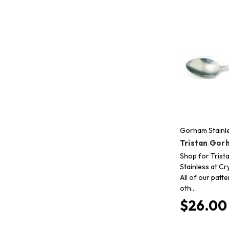
Gorham Stainl
Tristan Gor
Shop for Tris
Stainless at Cr
All of our patt
oth…
$26.00