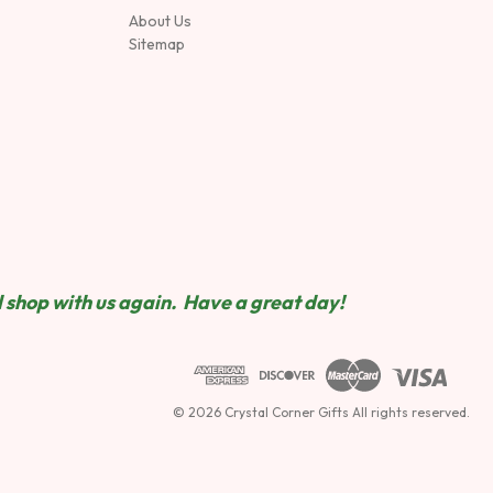
About Us
Sitemap
 shop wit
h us again. Have a great day!
© 2026 Crystal Corner Gifts All rights reserved.