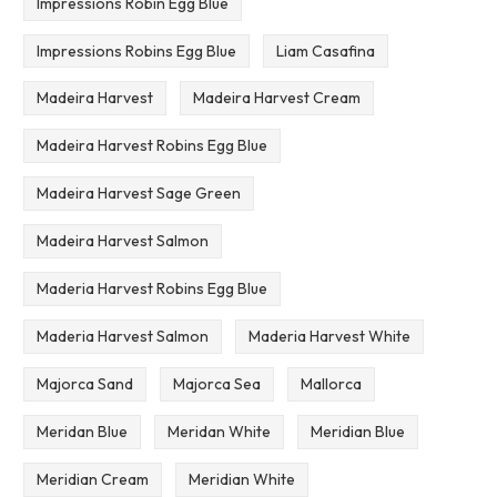
Impressions Robin Egg Blue
Impressions Robins Egg Blue
Liam Casafina
Madeira Harvest
Madeira Harvest Cream
Madeira Harvest Robins Egg Blue
Madeira Harvest Sage Green
Madeira Harvest Salmon
Maderia Harvest Robins Egg Blue
Maderia Harvest Salmon
Maderia Harvest White
Majorca Sand
Majorca Sea
Mallorca
Meridan Blue
Meridan White
Meridian Blue
Meridian Cream
Meridian White