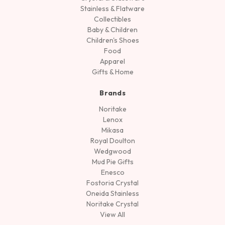
Stainless & Flatware
Collectibles
Baby & Children
Children's Shoes
Food
Apparel
Gifts & Home
Brands
Noritake
Lenox
Mikasa
Royal Doulton
Wedgwood
Mud Pie Gifts
Enesco
Fostoria Crystal
Oneida Stainless
Noritake Crystal
View All