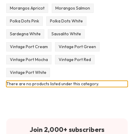
Morangos Apricot
Morangos Salmon
Polka Dots Pink
Polka Dots White
Sardegna White
Sausalito White
Vintage Port Cream
Vintage Port Green
Vintage Port Mocha
Vintage Port Red
Vintage Port White
There are no products listed under this category.
Join 2,000+ subscribers