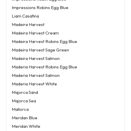
Impressions Robins Egg Blue
Liam Casafina
Madeira Harvest
Madeira Harvest Cream
Madeira Harvest Robins Egg Blue
Madeira Harvest Sage Green
Madeira Harvest Salmon
Maderia Harvest Robins Egg Blue
Maderia Harvest Salmon
Maderia Harvest White
Majorca Sand
Majorca Sea
Mallorca
Meridan Blue
Meridan White