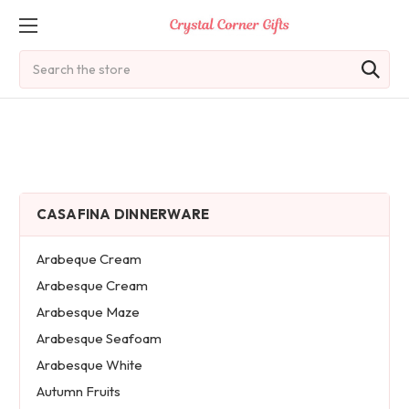
Search
CASAFINA DINNERWARE
Arabeque Cream
Arabesque Cream
Arabesque Maze
Arabesque Seafoam
Arabesque White
Autumn Fruits