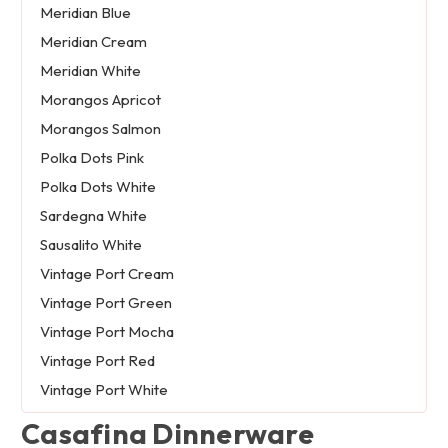
Meridian Blue
Meridian Cream
Meridian White
Morangos Apricot
Morangos Salmon
Polka Dots Pink
Polka Dots White
Sardegna White
Sausalito White
Vintage Port Cream
Vintage Port Green
Vintage Port Mocha
Vintage Port Red
Vintage Port White
Casafina Dinnerware