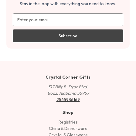
Stay in the loop with everything you need to know.
Email
Address
Crystal Corner Gifts
317 Billy B. Dyar Blvd.
Boaz, Alabama 35957
2565936169
Shop
Registries
China & Dinnerware
Crystal & Glassware