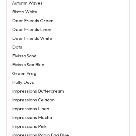
Autumn Waves
Bistro White
Deer Friends Green
Deer Friends Linen
Deer Friends White
Dots
Eivissa Sand
Eivissa Sea Blue
Green Frog
Holly Days
Impressions Buttercream
Impressions Celadon
Impressions Linen
Impressions Mocha
Impressions Pink
Impressions Robin Egg Blue