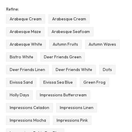
Refine:
Arabeque Cream
Arabesque Cream
Arabesque Maze
Arabesque Seafoam
Arabesque White
Autumn Fruits
Autumn Waves
Bistro White
Deer Friends Green
Deer Friends Linen
Deer Friends White
Dots
Eivissa Sand
Eivissa Sea Blue
Green Frog
Holly Days
Impressions Buttercream
Impressions Celadon
Impressions Linen
Impressions Mocha
Impressions Pink