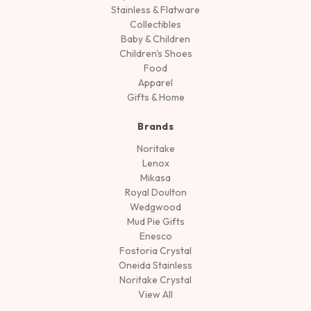
Stainless & Flatware
Collectibles
Baby & Children
Children's Shoes
Food
Apparel
Gifts & Home
Brands
Noritake
Lenox
Mikasa
Royal Doulton
Wedgwood
Mud Pie Gifts
Enesco
Fostoria Crystal
Oneida Stainless
Noritake Crystal
View All