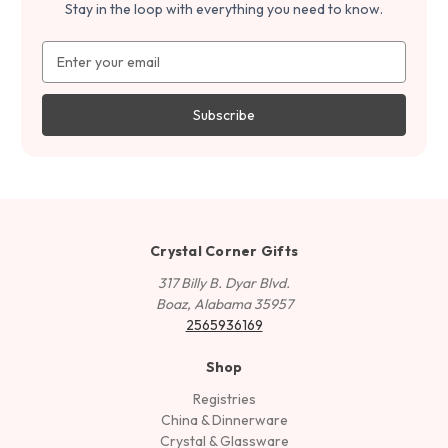
Stay in the loop with everything you need to know.
Email
Address
Crystal Corner Gifts
317 Billy B. Dyar Blvd.
Boaz, Alabama 35957
2565936169
Shop
Registries
China & Dinnerware
Crystal & Glassware