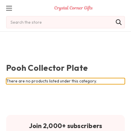
Search
Pooh Collector Plate
There are no products listed under this category.
Join 2,000+ subscribers