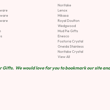
Noritake
rware
Lenox
sware
Mikasa
tware
Royal Doulton
Wedgwood
n
Mud Pie Gifts
es
Enesco
Fostoria Crystal
Oneida Stainless
Noritake Crystal
View All
 Gifts. We would love for you to bookmark our site and