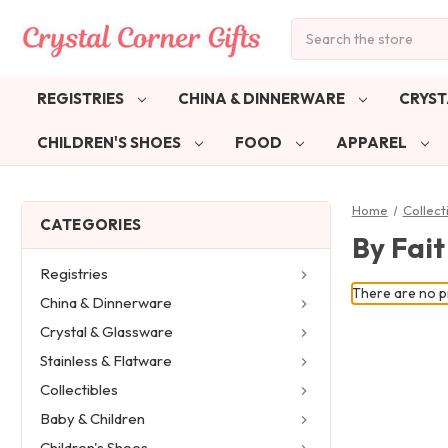
Search
REGISTRIES
CHINA & DINNERWARE
CRYST
CHILDREN'S SHOES
FOOD
APPAREL
Home
Collect
CATEGORIES
By Fai
Registries
There are no pr
China & Dinnerware
Crystal & Glassware
Stainless & Flatware
Collectibles
Baby & Children
Children's Shoes