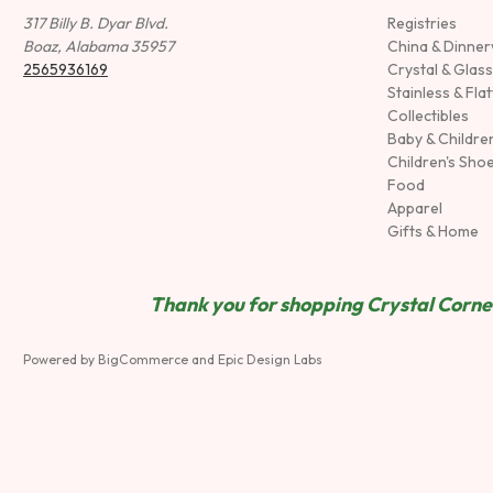
317 Billy B. Dyar Blvd.
Registries
Boaz, Alabama 35957
China & Dinne
2565936169
Crystal & Glas
Stainless & Fla
Collectibles
Baby & Childre
Children's Sho
Food
Apparel
Gifts & Home
Thank you for shopping Crystal Corner
Powered by
BigCommerce
and
Epic Design Labs