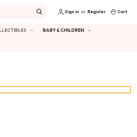
Sign in
or
Register
Cart
LLECTIBLES
BABY & CHILDREN