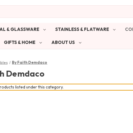
AL & GLASSWARE
STAINLESS & FLATWARE
CO
GIFTS & HOME
ABOUT US
ibles
By Faith Demdaco
th Demdaco
oducts listed under this category.