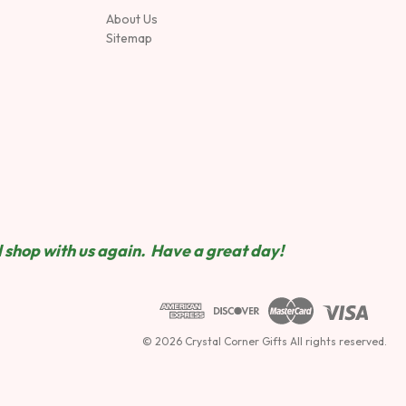
About Us
Sitemap
 shop wit
h us again. Have a great day!
© 2026 Crystal Corner Gifts All rights reserved.