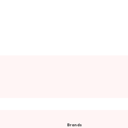
Brands