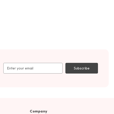
Email
Address
Company