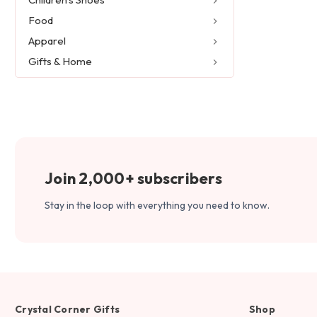
Food
Apparel
Gifts & Home
Join 2,000+ subscribers
Stay in the loop with everything you need to know.
Crystal Corner Gifts
Shop