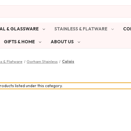
AL & GLASSWARE
STAINLESS & FLATWARE
CO
GIFTS & HOME
ABOUT US
ss & Flatware
Gorham Stainless
Calais
oducts listed under this category.