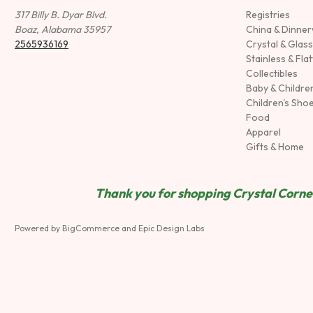
317 Billy B. Dyar Blvd.
Registries
Boaz, Alabama 35957
China & Dinne
2565936169
Crystal & Glas
Stainless & Fla
Collectibles
Baby & Childre
Children's Sho
Food
Apparel
Gifts & Home
Thank you for shopping Crystal Corner
Powered by
BigCommerce
and
Epic Design Labs