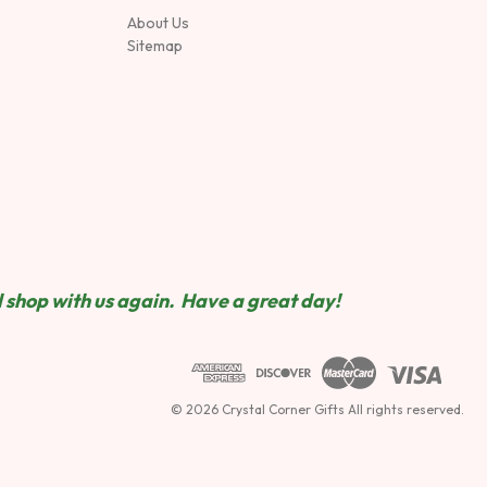
About Us
Sitemap
 shop wit
h us again. Have a great day!
© 2026 Crystal Corner Gifts All rights reserved.