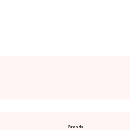
Brands