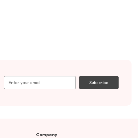
Email
Address
Company