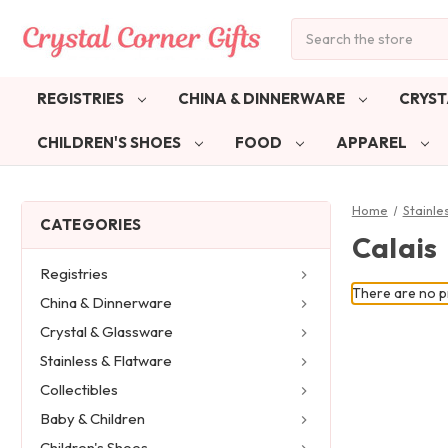
Search
REGISTRIES
CHINA & DINNERWARE
CRYST
CHILDREN'S SHOES
FOOD
APPAREL
Home
Stainle
CATEGORIES
Calais
Registries
There are no pr
China & Dinnerware
Crystal & Glassware
Stainless & Flatware
Collectibles
Baby & Children
Children's Shoes