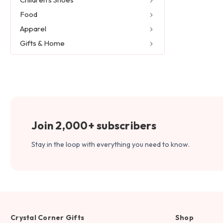
Food
Apparel
Gifts & Home
Join 2,000+ subscribers
Stay in the loop with everything you need to know.
Crystal Corner Gifts
Shop