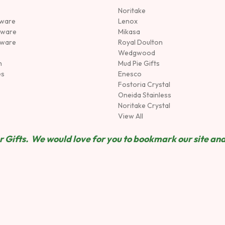
Noritake
rware
Lenox
sware
Mikasa
tware
Royal Doulton
Wedgwood
n
Mud Pie Gifts
es
Enesco
Fostoria Crystal
Oneida Stainless
Noritake Crystal
View All
 Gifts. We would love for you to bookmark our site and