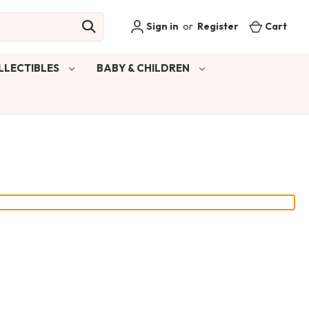
Sign in
or
Register
Cart
LLECTIBLES
BABY & CHILDREN