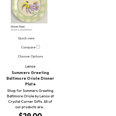
Quick view
Compare
Choose Options
Lenox
Summers Greeting
Baltimore Oriole Dinner
Plate
Shop for Summers Greeting
Baltimore Oriole by Lenox at
Crystal Corner Gifts. All of
our products are…
$29.00