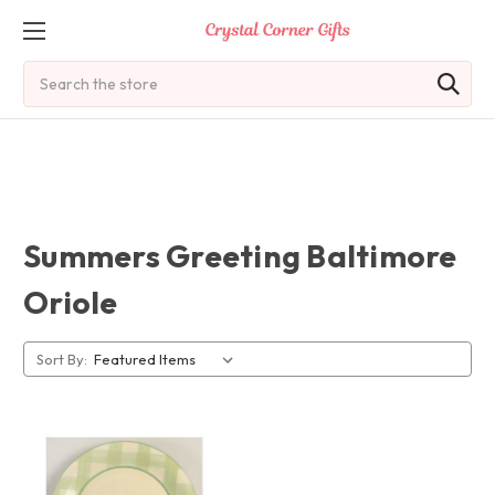
Search
Summers Greeting Baltimore
Oriole
Sort By: