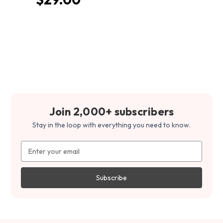
Join 2,000+ subscribers
Stay in the loop with everything you need to know.
Email
Address