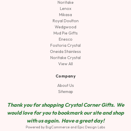
Noritake
Lenox
Mikasa
Royal Doulton
Wedgwood
Mud Pie Gifts
Enesco
Fostoria Crystal
Oneida Stainless
Noritake Crystal
View All
Company
About Us
Sitemap
Thank you for shopping Crystal Corner Gifts. We
would love for you to bookmark our site and shop
wit
h us again. Have a great day!
Powered by
BigCommerce
and
Epic Design Labs