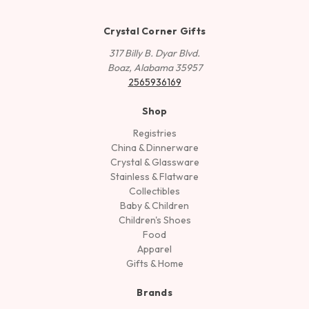
Crystal Corner Gifts
317 Billy B. Dyar Blvd.
Boaz, Alabama 35957
2565936169
Shop
Registries
China & Dinnerware
Crystal & Glassware
Stainless & Flatware
Collectibles
Baby & Children
Children's Shoes
Food
Apparel
Gifts & Home
Brands