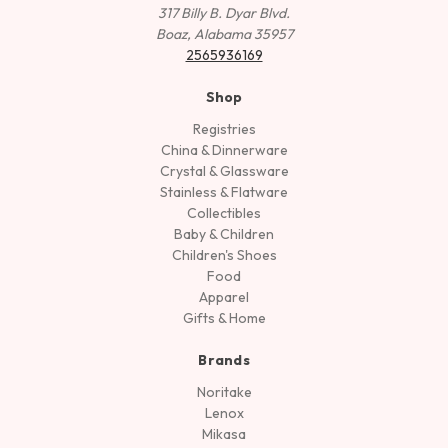
317 Billy B. Dyar Blvd.
Boaz, Alabama 35957
2565936169
Shop
Registries
China & Dinnerware
Crystal & Glassware
Stainless & Flatware
Collectibles
Baby & Children
Children's Shoes
Food
Apparel
Gifts & Home
Brands
Noritake
Lenox
Mikasa