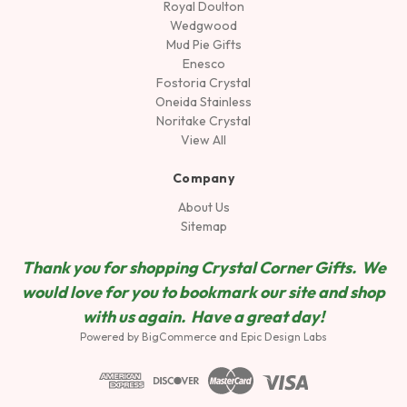
Royal Doulton
Wedgwood
Mud Pie Gifts
Enesco
Fostoria Crystal
Oneida Stainless
Noritake Crystal
View All
Company
About Us
Sitemap
Thank you for shopping Crystal Corner Gifts. We
would love for you to bookmark our site and shop
wit
h us again. Have a great day!
Powered by
BigCommerce
and
Epic Design Labs