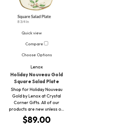
Quick view
Compare
Choose Options
Lenox
Holiday Nouveau Gold
Square Salad Plate
Shop for Holiday Nouveau
Gold by Lenox at Crystal
Corner Gifts. All of our
products are new unless o…
$89.00