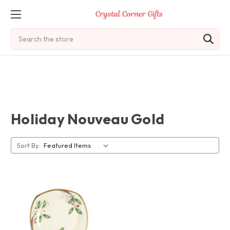
Search
Holiday Nouveau Gold
Sort By: