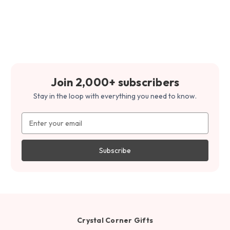
Join 2,000+ subscribers
Stay in the loop with everything you need to know.
Email
Address
Crystal Corner Gifts