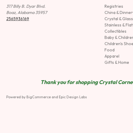
317 Billy B. Dyar Blvd.
Registries
Boaz, Alabama 35957
China & Dinne
2565936169
Crystal & Glas
Stainless & Fla
Collectibles
Baby & Childre
Children's Sho
Food
Apparel
Gifts & Home
Thank you for shopping Crystal Corner
Powered by
BigCommerce
and
Epic Design Labs