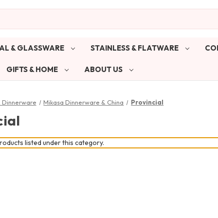
AL & GLASSWARE
STAINLESS & FLATWARE
CO
GIFTS & HOME
ABOUT US
& Dinnerware
Mikasa Dinnerware & China
Provincial
ial
oducts listed under this category.