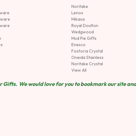
Noritake
rware
Lenox
sware
Mikasa
tware
Royal Doulton
Wedgwood
n
Mud Pie Gifts
es
Enesco
Fostoria Crystal
Oneida Stainless
Noritake Crystal
View All
 Gifts. We would love for you to bookmark our site and