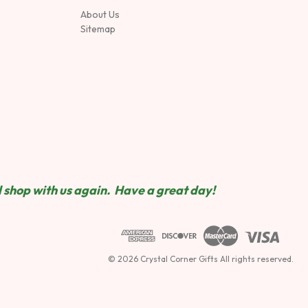
About Us
Sitemap
 shop wit
h us again. Have a great day!
© 2026 Crystal Corner Gifts All rights reserved.