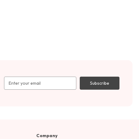
Email
Address
Company