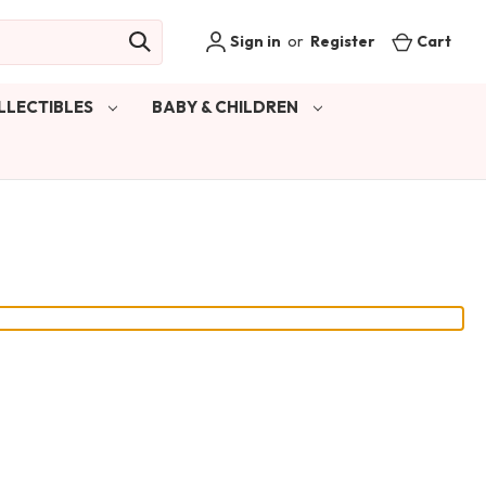
Sign in
or
Register
Cart
LLECTIBLES
BABY & CHILDREN