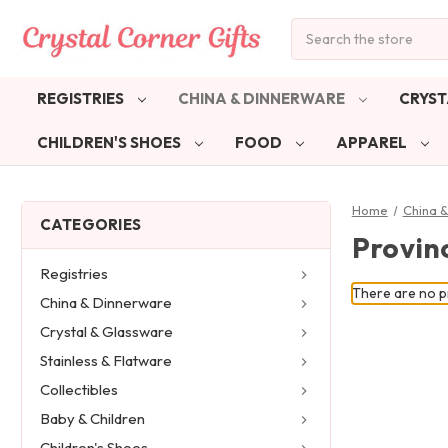
Search
REGISTRIES
CHINA & DINNERWARE
CRYST
CHILDREN'S SHOES
FOOD
APPAREL
Home
China 
CATEGORIES
Provinc
Registries
There are no pr
China & Dinnerware
Crystal & Glassware
Stainless & Flatware
Collectibles
Baby & Children
Children's Shoes