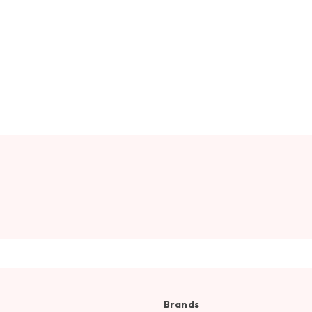
Brands