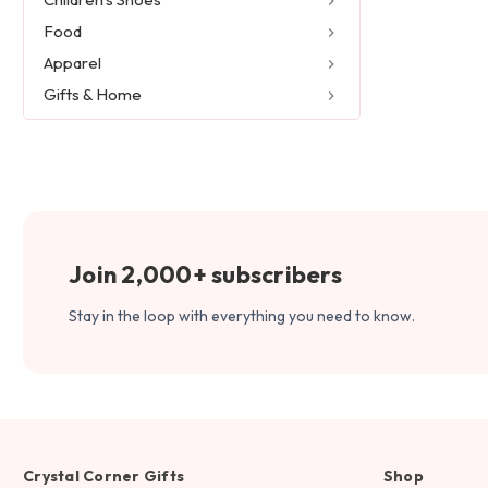
Food
Apparel
Gifts & Home
Join 2,000+ subscribers
Stay in the loop with everything you need to know.
Crystal Corner Gifts
Shop