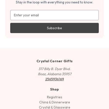
Stay in the loop with everything you need to know.
Email
Address
Crystal Corner Gifts
317 Billy B. Dyar Blvd.
Boaz, Alabama 35957
2565936169
Shop
Registries
China & Dinnerware
Crystal & Glassware