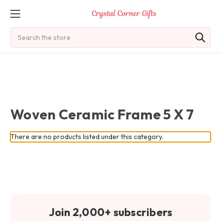
Search
Woven Ceramic Frame 5 X 7
There are no products listed under this category.
Join 2,000+ subscribers