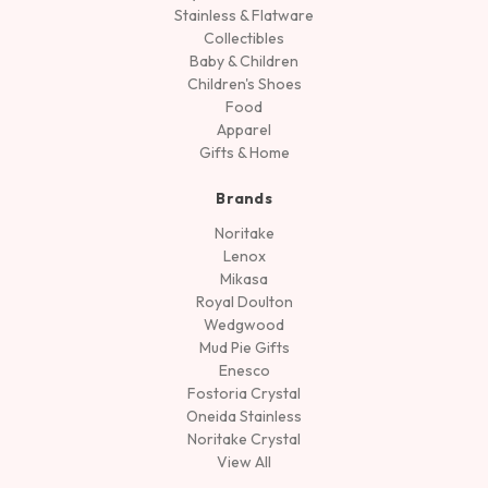
Stainless & Flatware
Collectibles
Baby & Children
Children's Shoes
Food
Apparel
Gifts & Home
Brands
Noritake
Lenox
Mikasa
Royal Doulton
Wedgwood
Mud Pie Gifts
Enesco
Fostoria Crystal
Oneida Stainless
Noritake Crystal
View All