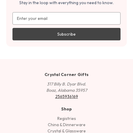
Stay in the loop with everything you need to know.
Email
Address
Crystal Corner Gifts
317 Billy B. Dyar Blvd.
Boaz, Alabama 35957
2565936169
Shop
Registries
China & Dinnerware
Crystal & Glassware