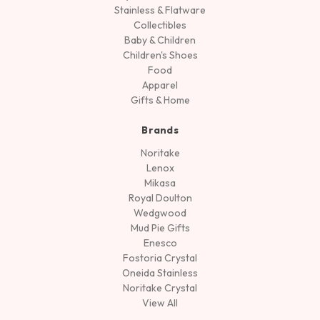
Stainless & Flatware
Collectibles
Baby & Children
Children's Shoes
Food
Apparel
Gifts & Home
Brands
Noritake
Lenox
Mikasa
Royal Doulton
Wedgwood
Mud Pie Gifts
Enesco
Fostoria Crystal
Oneida Stainless
Noritake Crystal
View All