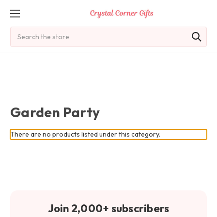
Search
Garden Party
There are no products listed under this category.
Join 2,000+ subscribers