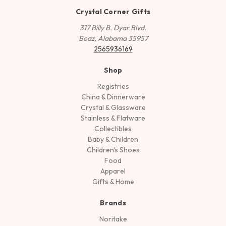
Crystal Corner Gifts
317 Billy B. Dyar Blvd.
Boaz, Alabama 35957
2565936169
Shop
Registries
China & Dinnerware
Crystal & Glassware
Stainless & Flatware
Collectibles
Baby & Children
Children's Shoes
Food
Apparel
Gifts & Home
Brands
Noritake