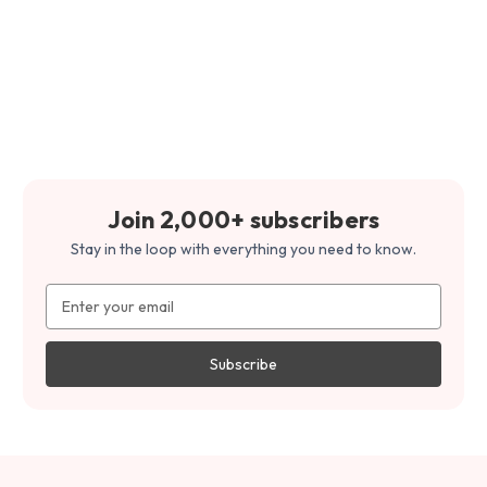
Join 2,000+ subscribers
Stay in the loop with everything you need to know.
Email
Address