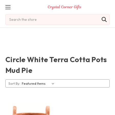
Search
Circle White Terra Cotta Pots
Mud Pie
Sort By: