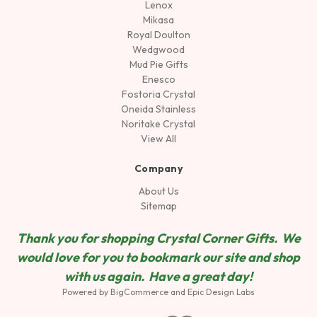
Lenox
Mikasa
Royal Doulton
Wedgwood
Mud Pie Gifts
Enesco
Fostoria Crystal
Oneida Stainless
Noritake Crystal
View All
Company
About Us
Sitemap
Thank you for shopping Crystal Corner Gifts. We
would love for you to bookmark our site and shop
wit
h us again. Have a great day!
Powered by
BigCommerce
and
Epic Design Labs