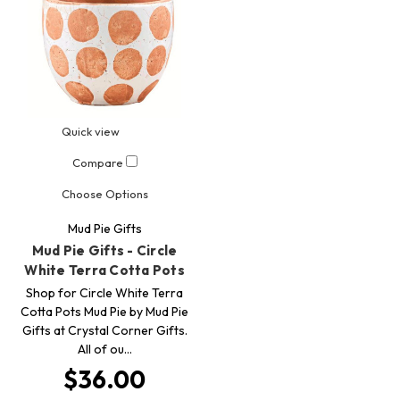
Quick view
Compare
Choose Options
Mud Pie Gifts
Mud Pie Gifts - Circle
White Terra Cotta Pots
Shop for Circle White Terra
Cotta Pots Mud Pie by Mud Pie
Gifts at Crystal Corner Gifts.
All of ou…
$36.00