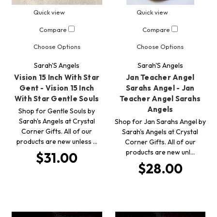
Quick view
Quick view
Compare
Compare
Choose Options
Choose Options
Sarah'S Angels
Sarah'S Angels
Vision 15 Inch With Star
Jan Teacher Angel
Gent - Vision 15 Inch
Sarahs Angel - Jan
With Star Gentle Souls
Teacher Angel Sarahs
Angels
Shop for Gentle Souls by
Sarah's Angels at Crystal
Shop for Jan Sarahs Angel by
Corner Gifts. All of our
Sarah's Angels at Crystal
products are new unless …
Corner Gifts. All of our
products are new unl…
$31.00
$28.00