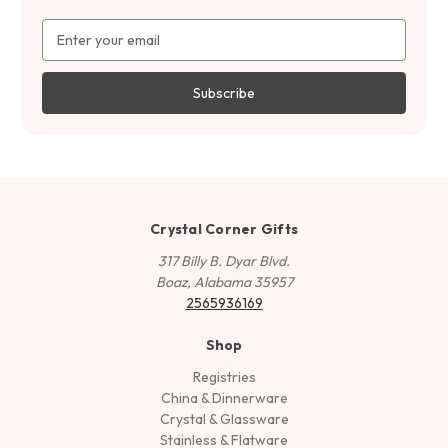
Email
Address
Crystal Corner Gifts
317 Billy B. Dyar Blvd.
Boaz, Alabama 35957
2565936169
Shop
Registries
China & Dinnerware
Crystal & Glassware
Stainless & Flatware