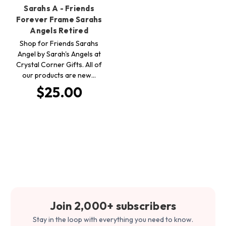
Sarahs A - Friends
Forever Frame Sarahs
Angels Retired
Shop for Friends Sarahs
Angel by Sarah's Angels at
Crystal Corner Gifts. All of
our products are new…
$25.00
Join 2,000+ subscribers
Stay in the loop with everything you need to know.