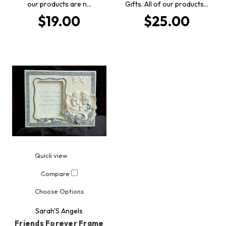
our products are n…
Gifts. All of our products…
$19.00
$25.00
Quick view
Compare
Choose Options
Sarah'S Angels
Friends Forever Frame