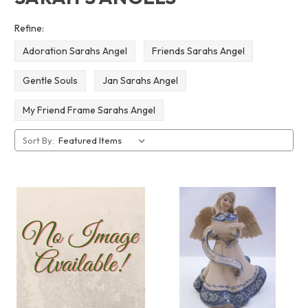
Refine:
Adoration Sarahs Angel
Friends Sarahs Angel
Gentle Souls
Jan Sarahs Angel
My Friend Frame Sarahs Angel
Sort By: