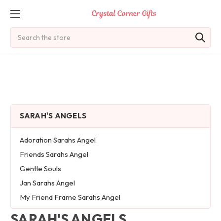
Search
SARAH'S ANGELS
Adoration Sarahs Angel
Friends Sarahs Angel
Gentle Souls
Jan Sarahs Angel
My Friend Frame Sarahs Angel
SARAH'S ANGELS