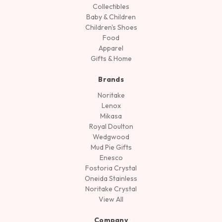
Collectibles
Baby & Children
Children's Shoes
Food
Apparel
Gifts & Home
Brands
Noritake
Lenox
Mikasa
Royal Doulton
Wedgwood
Mud Pie Gifts
Enesco
Fostoria Crystal
Oneida Stainless
Noritake Crystal
View All
Company