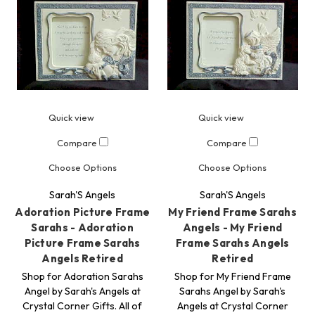
Quick view
Quick view
Compare
Compare
Choose Options
Choose Options
Sarah'S Angels
Sarah'S Angels
Adoration Picture Frame
My Friend Frame Sarahs
Sarahs - Adoration
Angels - My Friend
Picture Frame Sarahs
Frame Sarahs Angels
Angels Retired
Retired
Shop for Adoration Sarahs
Shop for My Friend Frame
Angel by Sarah's Angels at
Sarahs Angel by Sarah's
Crystal Corner Gifts. All of
Angels at Crystal Corner