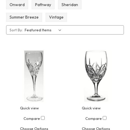
Onward
Pathway
Sheridan
Summer Breeze
Vintage
Sort By:
Quick view
Quick view
Compare
Compare
Choose Options
Choose Options