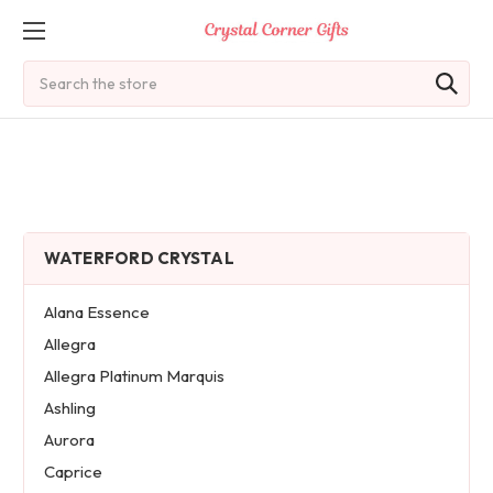
Search
WATERFORD CRYSTAL
Alana Essence
Allegra
Allegra Platinum Marquis
Ashling
Aurora
Caprice