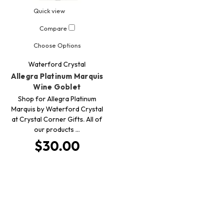
Quick view
Compare
Choose Options
Waterford Crystal
Allegra Platinum Marquis
Wine Goblet
Shop for Allegra Platinum
Marquis by Waterford Crystal
at Crystal Corner Gifts. All of
our products …
$30.00