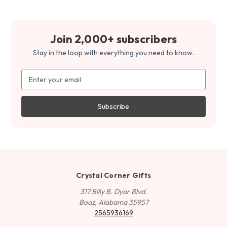
Join 2,000+ subscribers
Stay in the loop with everything you need to know.
Email
Address
Crystal Corner Gifts
317 Billy B. Dyar Blvd.
Boaz, Alabama 35957
2565936169