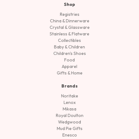
Shop
Registries
China & Dinnerware
Crystal & Glassware
Stainless & Flatware
Collectibles
Baby & Children
Children's Shoes
Food
Apparel
Gifts & Home
Brands
Noritake
Lenox
Mikasa
Royal Doulton
Wedgwood
Mud Pie Gifts
Enesco