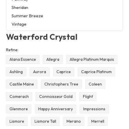
Sheridan
Summer Breeze
Vintage
Waterford Crystal
Refine:
Alana Essence
Allegra
Allegra Platinum Marquis
Ashling
Aurora
Caprice
Caprice Platinum
Castile Maine
Christophers Tree
Coleen
Comerach
Connoisseur Gold
Flight
Glenmore
Happy Anniversary
Impressions
Lismore
Lismore Tall
Merano
Merrell