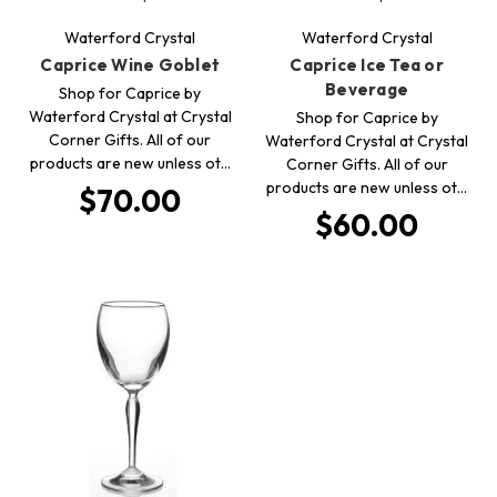
Waterford Crystal
Waterford Crystal
Caprice Wine Goblet
Caprice Ice Tea or
Beverage
Shop for Caprice by
Waterford Crystal at Crystal
Shop for Caprice by
Corner Gifts. All of our
Waterford Crystal at Crystal
products are new unless ot…
Corner Gifts. All of our
products are new unless ot…
$70.00
$60.00