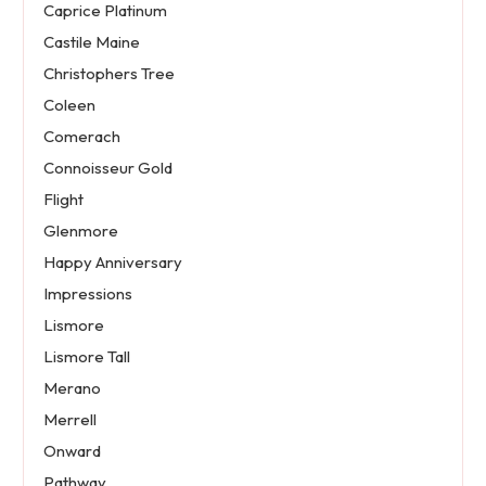
Caprice Platinum
Castile Maine
Christophers Tree
Coleen
Comerach
Connoisseur Gold
Flight
Glenmore
Happy Anniversary
Impressions
Lismore
Lismore Tall
Merano
Merrell
Onward
Pathway