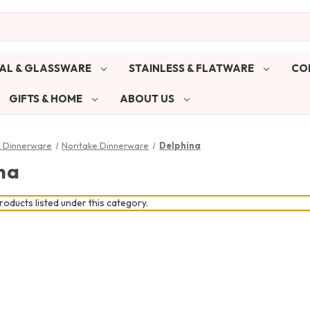
AL & GLASSWARE
STAINLESS & FLATWARE
CO
GIFTS & HOME
ABOUT US
& Dinnerware
Noritake Dinnerware
Delphina
na
oducts listed under this category.