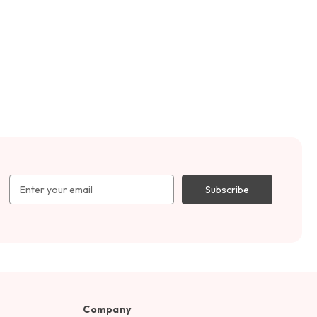
Email
Address
Company