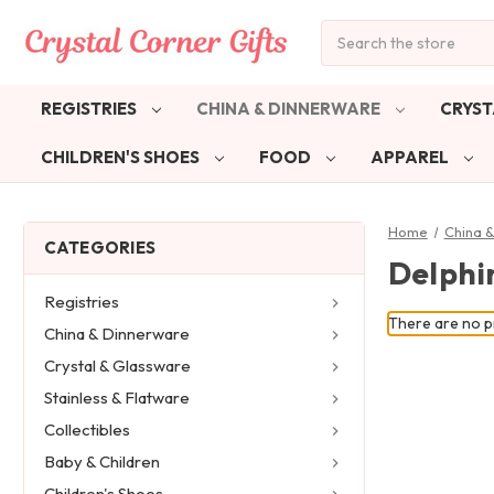
Search
REGISTRIES
CHINA & DINNERWARE
CRYST
CHILDREN'S SHOES
FOOD
APPAREL
Home
China 
CATEGORIES
Delphi
Registries
There are no pr
China & Dinnerware
Crystal & Glassware
Stainless & Flatware
Collectibles
Baby & Children
Children's Shoes