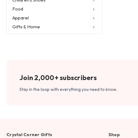
Food
Apparel
Gifts & Home
Join 2,000+ subscribers
Stay in the loop with everything you need to know.
Crystal Corner Gifts
Shop