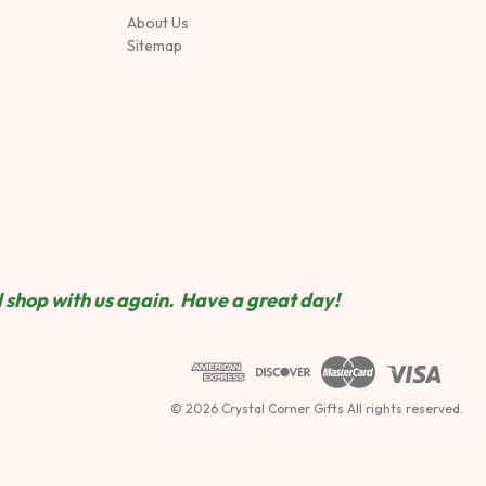
About Us
Sitemap
 shop wit
h us again. Have a great day!
© 2026 Crystal Corner Gifts All rights reserved.