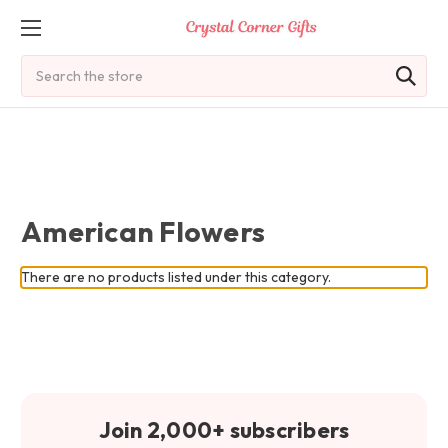
Search
American Flowers
There are no products listed under this category.
Join 2,000+ subscribers