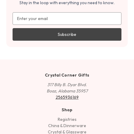
Stay in the loop with everything you need to know.
Email
Address
Crystal Corner Gifts
317 Billy B. Dyar Blvd.
Boaz, Alabama 35957
2565936169
Shop
Registries
China & Dinnerware
Crystal & Glassware