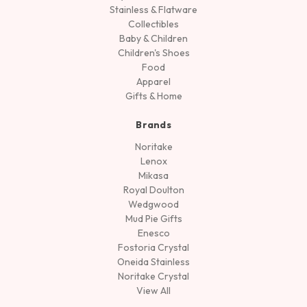
Stainless & Flatware
Collectibles
Baby & Children
Children's Shoes
Food
Apparel
Gifts & Home
Brands
Noritake
Lenox
Mikasa
Royal Doulton
Wedgwood
Mud Pie Gifts
Enesco
Fostoria Crystal
Oneida Stainless
Noritake Crystal
View All