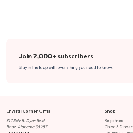
Join 2,000+ subscribers
Stay in the loop with everything you need to know.
Crystal Corner Gifts
Shop
317 Billy B. Dyar Blvd.
Registries
Boaz, Alabama 35957
China & Dinne