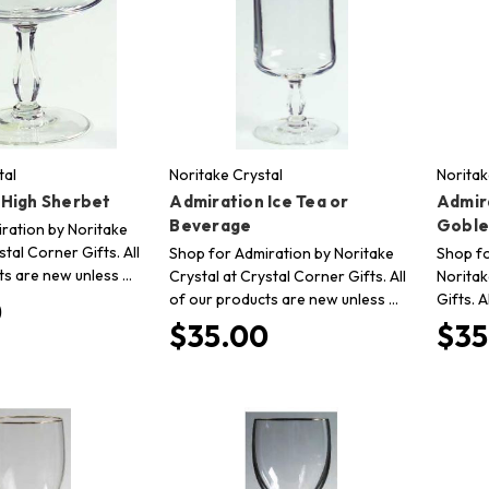
tal
Noritake Crystal
Noritak
 High Sherbet
Admiration Ice Tea or
Admir
Beverage
Goble
ration by Noritake
stal Corner Gifts. All
Shop for Admiration by Noritake
Shop fo
ts are new unless …
Crystal at Crystal Corner Gifts. All
Noritak
of our products are new unless …
Gifts. 
0
$35.00
$35