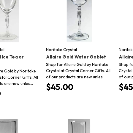
tal
Noritake Crystal
Noritak
 Ice Tea or
Allaire Gold Water Goblet
Allai
Shop for Allaire Gold by Noritake
Shop fo
Crystal at Crystal Corner Gifts. All
Crystal
re Gold by Noritake
of our products are new unles…
of our 
stal Corner Gifts. All
ts are new unles…
$45.00
$45
0