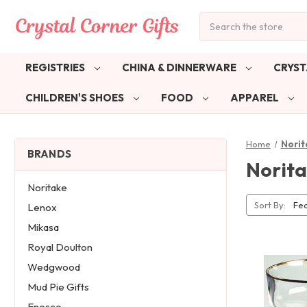
Search
REGISTRIES
CHINA & DINNERWARE
CRYST
CHILDREN'S SHOES
FOOD
APPAREL
Home
Norit
BRANDS
Norita
Noritake
Sort By:
Lenox
Mikasa
Royal Doulton
Wedgwood
Mud Pie Gifts
Enesco