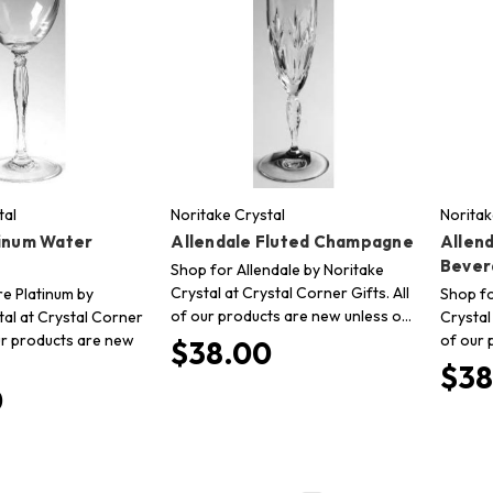
tal
Noritake Crystal
Noritak
tinum Water
Allendale Fluted Champagne
Allend
Bever
Shop for Allendale by Noritake
Crystal at Crystal Corner Gifts. All
re Platinum by
Shop fo
of our products are new unless o…
tal at Crystal Corner
Crystal
our products are new
of our 
$38.00
$38
0