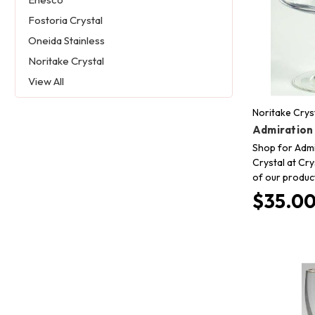
Fostoria Crystal
Oneida Stainless
Noritake Crystal
View All
Noritake Crys
Admiration
Shop for Admi
Crystal at Cry
of our produc
$35.0