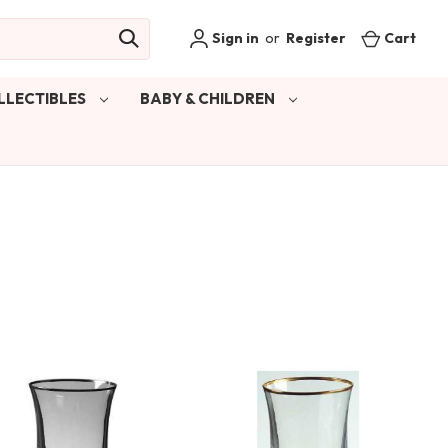
Sign in
or
Register
Cart
LLECTIBLES
BABY & CHILDREN