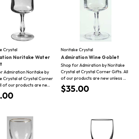
e Crystal
Noritake Crystal
ation Noritake Water
Admiration Wine Goblet
t
Shop for Admiration by Noritake
Crystal at Crystal Corner Gifts. All
r Admiration Noritake by
of our products are new unless …
e Crystal at Crystal Corner
All of our products are ne…
$35.00
.00