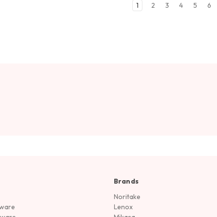
1
2
3
4
5
6
Brands
Noritake
rware
Lenox