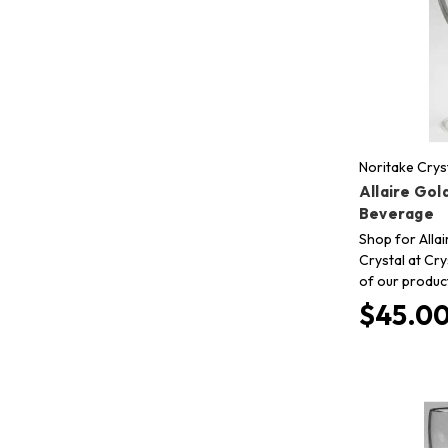
Noritake Crys
Allaire Gold
Beverage
Shop for Allai
Crystal at Cry
of our produc
$45.0