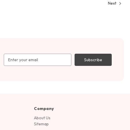
Next
Email
Address
Company
About Us
Sitemap