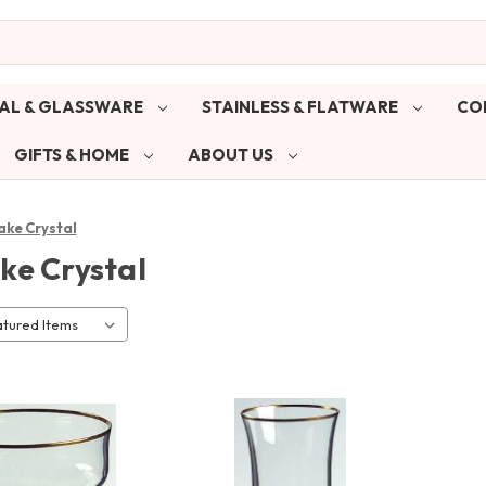
AL & GLASSWARE
STAINLESS & FLATWARE
CO
GIFTS & HOME
ABOUT US
ake Crystal
ke Crystal