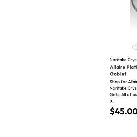
Noritake Crys
Allaire Pla
Goblet
Shop for Allai
Noritake Crys
Gifts. All of 
u…
$45.0