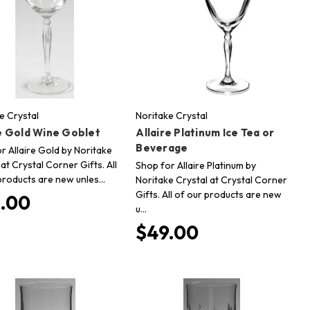
e Crystal
Noritake Crystal
re Gold Wine Goblet
Allaire Platinum Ice Tea or
Beverage
r Allaire Gold by Noritake
 at Crystal Corner Gifts. All
Shop for Allaire Platinum by
products are new unles…
Noritake Crystal at Crystal Corner
Gifts. All of our products are new
.00
u…
$49.00