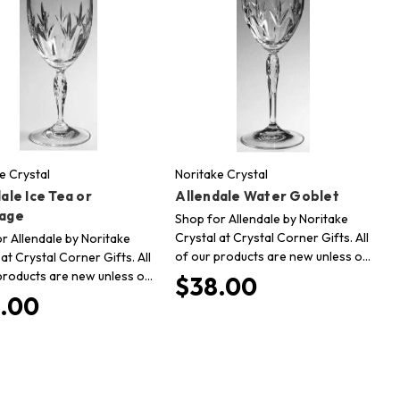
e Crystal
Noritake Crystal
ale Ice Tea or
Allendale Water Goblet
age
Shop for Allendale by Noritake
Crystal at Crystal Corner Gifts. All
r Allendale by Noritake
of our products are new unless o…
 at Crystal Corner Gifts. All
products are new unless o…
$38.00
.00