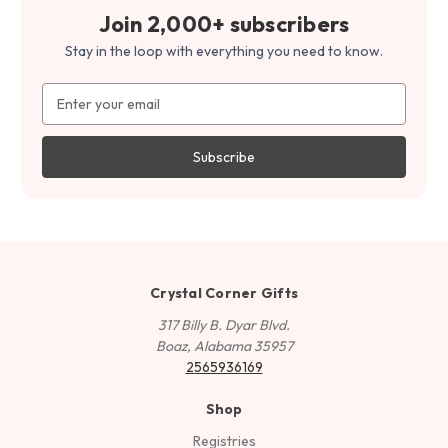
Join 2,000+ subscribers
Stay in the loop with everything you need to know.
Email
Address
Crystal Corner Gifts
317 Billy B. Dyar Blvd.
Boaz, Alabama 35957
2565936169
Shop
Registries