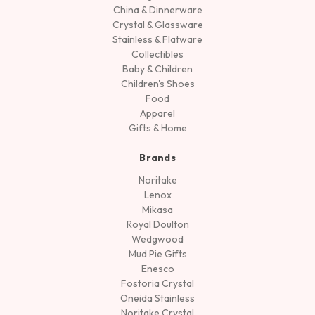
China & Dinnerware
Crystal & Glassware
Stainless & Flatware
Collectibles
Baby & Children
Children's Shoes
Food
Apparel
Gifts & Home
Brands
Noritake
Lenox
Mikasa
Royal Doulton
Wedgwood
Mud Pie Gifts
Enesco
Fostoria Crystal
Oneida Stainless
Noritake Crystal