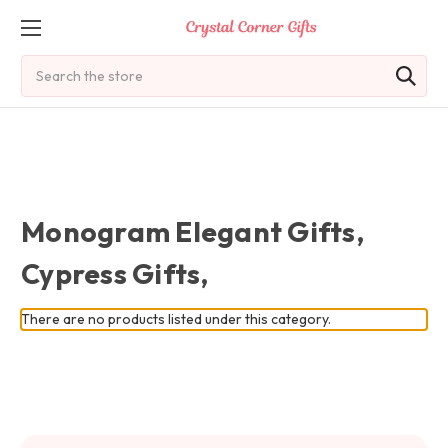
Search
Monogram Elegant Gifts,
Cypress Gifts,
There are no products listed under this category.