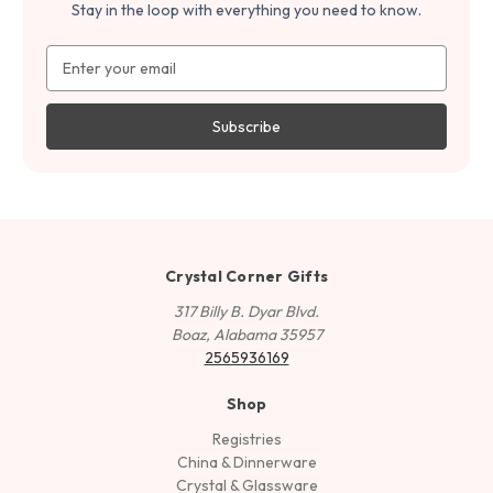
Stay in the loop with everything you need to know.
Email
Address
Crystal Corner Gifts
317 Billy B. Dyar Blvd.
Boaz, Alabama 35957
2565936169
Shop
Registries
China & Dinnerware
Crystal & Glassware