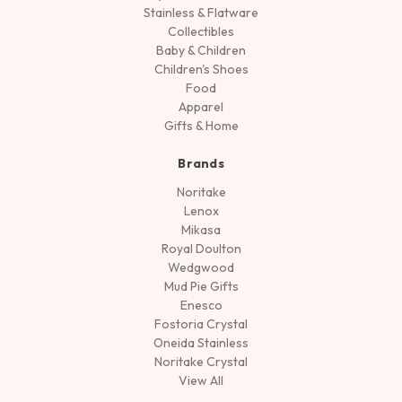
Stainless & Flatware
Collectibles
Baby & Children
Children's Shoes
Food
Apparel
Gifts & Home
Brands
Noritake
Lenox
Mikasa
Royal Doulton
Wedgwood
Mud Pie Gifts
Enesco
Fostoria Crystal
Oneida Stainless
Noritake Crystal
View All