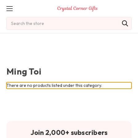
Search
Ming Toi
There are no products listed under this category.
Join 2,000+ subscribers