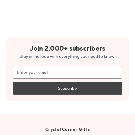
Join 2,000+ subscribers
Stay in the loop with everything you need to know.
Email
Address
Crystal Corner Gifts