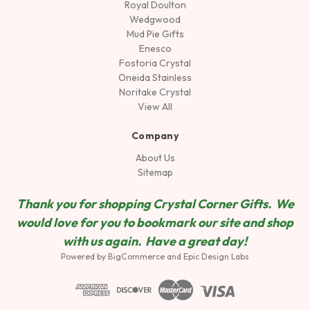
Royal Doulton
Wedgwood
Mud Pie Gifts
Enesco
Fostoria Crystal
Oneida Stainless
Noritake Crystal
View All
Company
About Us
Sitemap
Thank you for shopping Crystal Corner Gifts. We
would love for you to bookmark our site and shop
wit
h us again. Have a great day!
Powered by
BigCommerce
and
Epic Design Labs