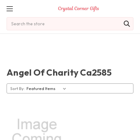
Search
Angel Of Charity Ca2585
Sort By: