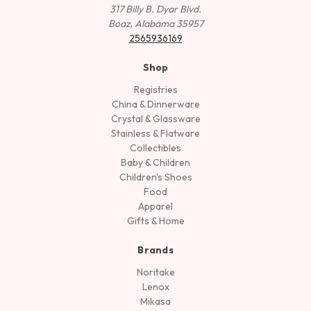
317 Billy B. Dyar Blvd.
Boaz, Alabama 35957
2565936169
Shop
Registries
China & Dinnerware
Crystal & Glassware
Stainless & Flatware
Collectibles
Baby & Children
Children's Shoes
Food
Apparel
Gifts & Home
Brands
Noritake
Lenox
Mikasa