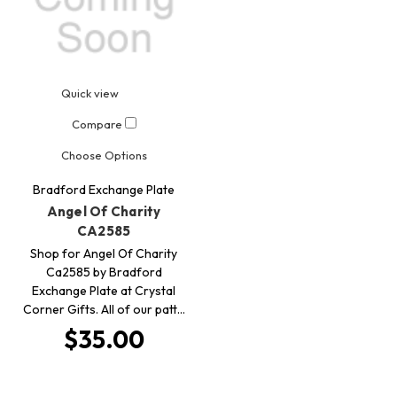
Quick view
Compare
Choose Options
Bradford Exchange Plate
Angel Of Charity
CA2585
Shop for Angel Of Charity
Ca2585 by Bradford
Exchange Plate at Crystal
Corner Gifts. All of our patt…
$35.00