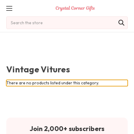
Search
Vintage Vitures
There are no products listed under this category.
Join 2,000+ subscribers