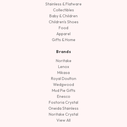
Stainless & Flatware
Collectibles
Baby & Children
Children's Shoes
Food
Apparel
Gifts & Home
Brands
Noritake
Lenox
Mikasa
Royal Doulton
Wedgwood
Mud Pie Gifts
Enesco
Fostoria Crystal
Oneida Stainless
Noritake Crystal
View All