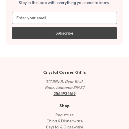
Stay in the loop with everything you need to know.
Email
Address
Crystal Corner Gifts
317 Billy B. Dyar Blvd.
Boaz, Alabama 35957
2565936169
Shop
Registries
China & Dinnerware
Crystal & Glassware