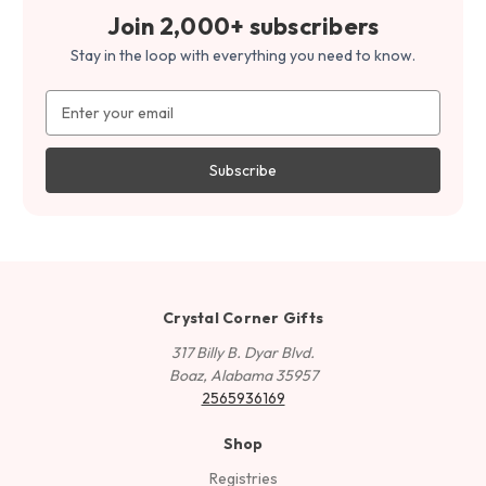
Join 2,000+ subscribers
Stay in the loop with everything you need to know.
Email
Address
Crystal Corner Gifts
317 Billy B. Dyar Blvd.
Boaz, Alabama 35957
2565936169
Shop
Registries