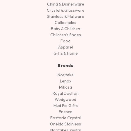
China & Dinnerware
Crystal & Glassware
Stainless & Flatware
Collectibles
Baby & Children
Children's Shoes
Food
Apparel
Gifts & Home
Brands
Noritake
Lenox
Mikasa
Royal Doulton
Wedgwood
Mud Pie Gifts
Enesco
Fostoria Crystal
Oneida Stainless
Noritake Crystal