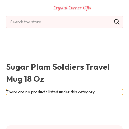
Search
Sugar Plam Soldiers Travel
Mug 18 Oz
There are no products listed under this category.