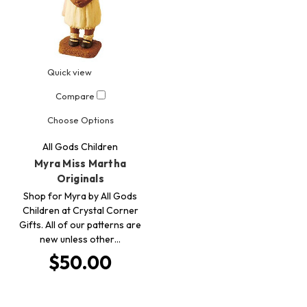
Quick view
Compare
Choose Options
All Gods Children
Myra Miss Martha
Originals
Shop for Myra by All Gods
Children at Crystal Corner
Gifts. All of our patterns are
new unless other…
$50.00