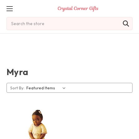
Search
Myra
Sort By: