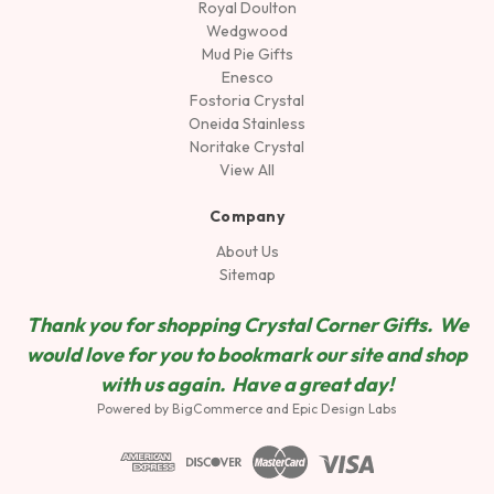
Royal Doulton
Wedgwood
Mud Pie Gifts
Enesco
Fostoria Crystal
Oneida Stainless
Noritake Crystal
View All
Company
About Us
Sitemap
Thank you for shopping Crystal Corner Gifts. We
would love for you to bookmark our site and shop
wit
h us again. Have a great day!
Powered by
BigCommerce
and
Epic Design Labs