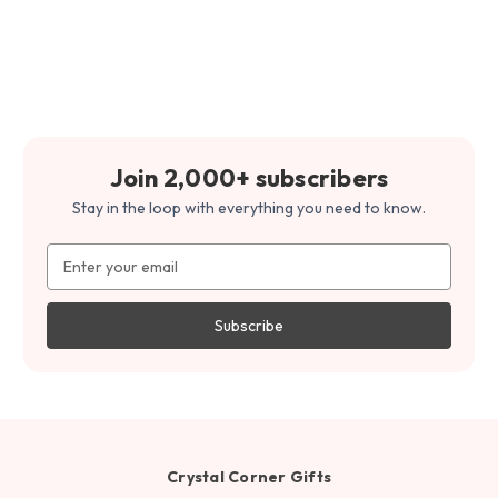
Join 2,000+ subscribers
Stay in the loop with everything you need to know.
Email
Address
Crystal Corner Gifts