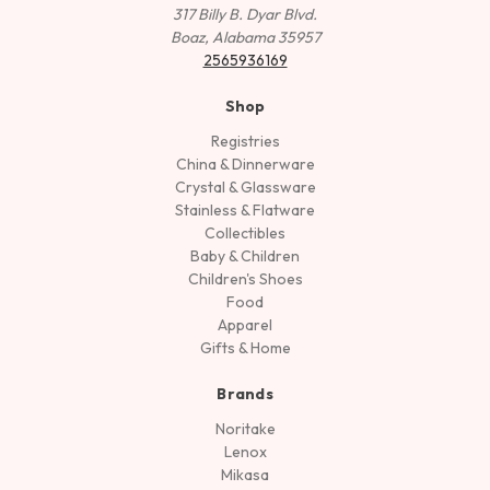
317 Billy B. Dyar Blvd.
Boaz, Alabama 35957
2565936169
Shop
Registries
China & Dinnerware
Crystal & Glassware
Stainless & Flatware
Collectibles
Baby & Children
Children's Shoes
Food
Apparel
Gifts & Home
Brands
Noritake
Lenox
Mikasa