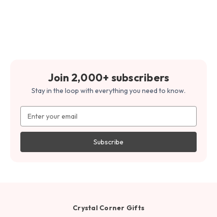
Join 2,000+ subscribers
Stay in the loop with everything you need to know.
Email
Address
Crystal Corner Gifts