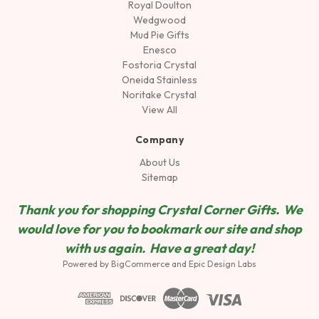
Royal Doulton
Wedgwood
Mud Pie Gifts
Enesco
Fostoria Crystal
Oneida Stainless
Noritake Crystal
View All
Company
About Us
Sitemap
Thank you for shopping Crystal Corner Gifts. We
would love for you to bookmark our site and shop
wit
h us again. Have a great day!
Powered by
BigCommerce
and
Epic Design Labs