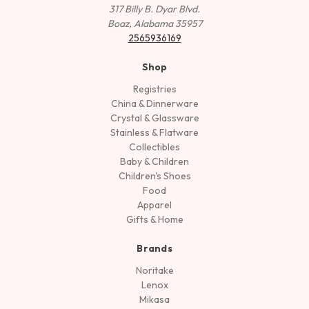
317 Billy B. Dyar Blvd.
Boaz, Alabama 35957
2565936169
Shop
Registries
China & Dinnerware
Crystal & Glassware
Stainless & Flatware
Collectibles
Baby & Children
Children's Shoes
Food
Apparel
Gifts & Home
Brands
Noritake
Lenox
Mikasa