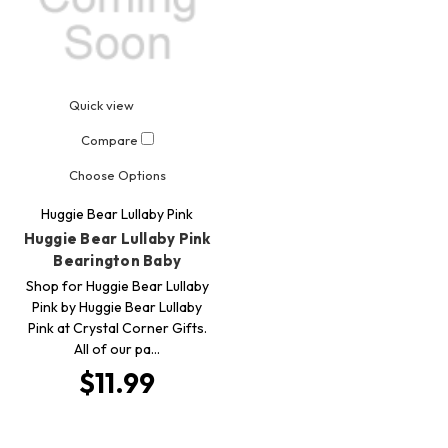
Quick view
Compare
Choose Options
Huggie Bear Lullaby Pink
Huggie Bear Lullaby Pink
Bearington Baby
Shop for Huggie Bear Lullaby
Pink by Huggie Bear Lullaby
Pink at Crystal Corner Gifts.
All of our pa…
$11.99