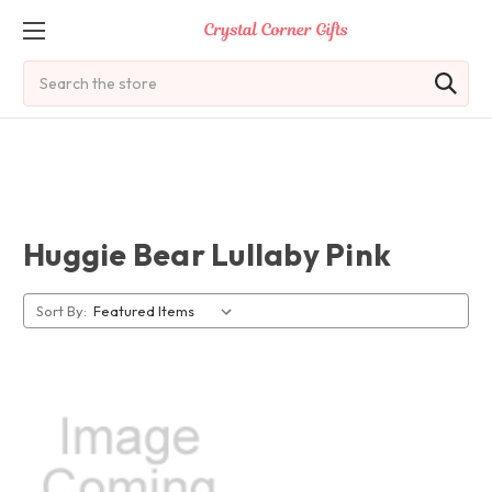
Search
Huggie Bear Lullaby Pink
Sort By: