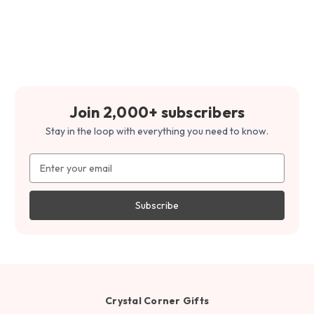
Join 2,000+ subscribers
Stay in the loop with everything you need to know.
Email
Address
Crystal Corner Gifts