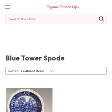
Search
Blue Tower Spode
Sort By: