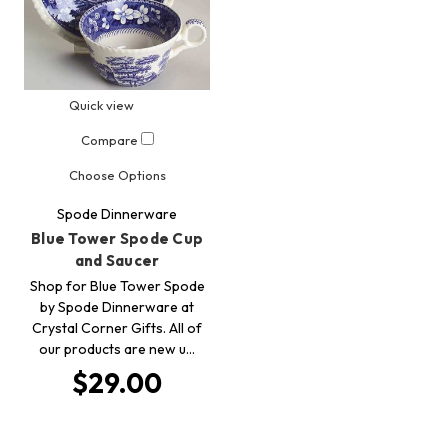
Quick view
Compare
Choose Options
Spode Dinnerware
Blue Tower Spode Cup
and Saucer
Shop for Blue Tower Spode
by Spode Dinnerware at
Crystal Corner Gifts. All of
our products are new u…
$29.00