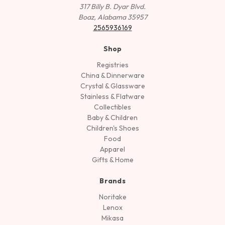
317 Billy B. Dyar Blvd.
Boaz, Alabama 35957
2565936169
Shop
Registries
China & Dinnerware
Crystal & Glassware
Stainless & Flatware
Collectibles
Baby & Children
Children's Shoes
Food
Apparel
Gifts & Home
Brands
Noritake
Lenox
Mikasa