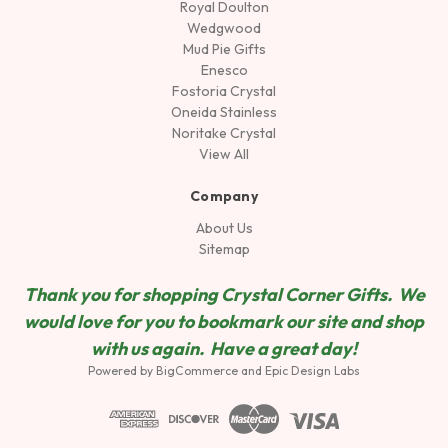
Royal Doulton
Wedgwood
Mud Pie Gifts
Enesco
Fostoria Crystal
Oneida Stainless
Noritake Crystal
View All
Company
About Us
Sitemap
Thank you for shopping Crystal Corner Gifts. We
would love for you to bookmark our site and shop
wit
h us again. Have a great day!
Powered by
BigCommerce
and
Epic Design Labs