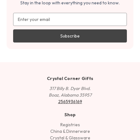
Stay in the loop with everything you need to know.
Email
Address
Crystal Corner Gifts
317 Billy B. Dyar Blvd.
Boaz, Alabama 35957
2565936169
Shop
Registries
China & Dinnerware
Crystal & Glassware