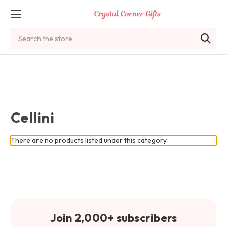
Search
Cellini
There are no products listed under this category.
Join 2,000+ subscribers