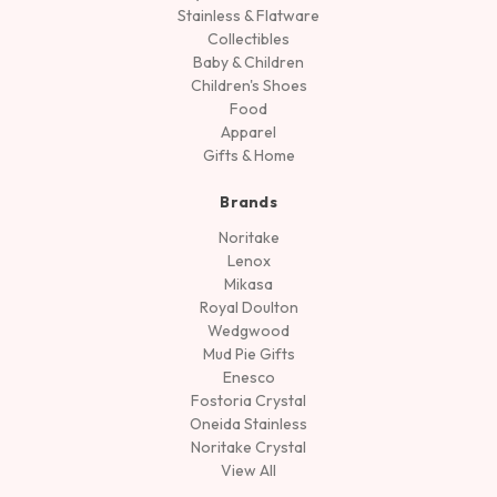
Stainless & Flatware
Collectibles
Baby & Children
Children's Shoes
Food
Apparel
Gifts & Home
Brands
Noritake
Lenox
Mikasa
Royal Doulton
Wedgwood
Mud Pie Gifts
Enesco
Fostoria Crystal
Oneida Stainless
Noritake Crystal
View All