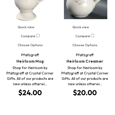
Quick view
Quick view
Compare
Compare
Choose Options
Choose Options
Pfaltzgraff
Pfaltzgraff
Heirloom Mug
Heirloom Creamer
Shop for Heirloom by
Shop for Heirloom by
Pfaltzgraff at Crystal Corner
Pfaltzgraff at Crystal Corner
Gifts. All of our products are
Gifts. All of our products are
new unless otherwi…
new unless otherwi…
$24.00
$20.00