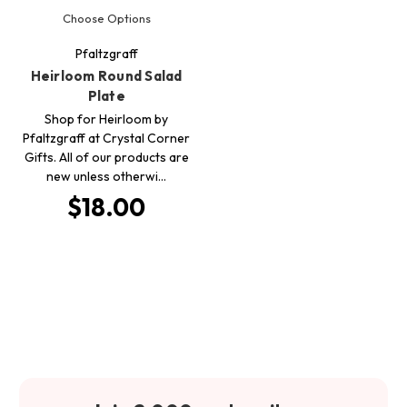
Choose Options
Pfaltzgraff
Heirloom Round Salad
Plate
Shop for Heirloom by
Pfaltzgraff at Crystal Corner
Gifts. All of our products are
new unless otherwi…
$18.00