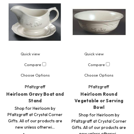
Quick view
Quick view
Compare
Compare
Choose Options
Choose Options
Pfaltzgraff
Pfaltzgraff
Heirloom Gravy Boat and
Heirloom Round
Stand
Vegetable or Serving
Bowl
Shop for Heirloom by
Pfaltzgraff at Crystal Corner
Shop for Heirloom by
Gifts. All of our products are
Pfaltzgraff at Crystal Corner
new unless otherwi…
Gifts. All of our products are
new unless otherwi…