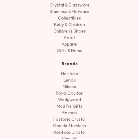
Crystal & Glassware
Stainless & Flatware
Collectibles
Baby & Children
Children's Shoes
Food
Apparel
Gifts & Home
Brands
Noritake
Lenox
Mikasa
Royal Doulton
Wedgwood
Mud Pie Gifts
Enesco
Fostoria Crystal
Oneida Stainless
Noritake Crystal
View All