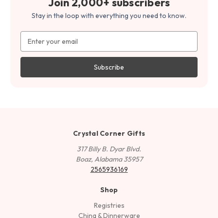
Join 2,000+ subscribers
Stay in the loop with everything you need to know.
Email
Address
Crystal Corner Gifts
317 Billy B. Dyar Blvd.
Boaz, Alabama 35957
2565936169
Shop
Registries
China & Dinnerware