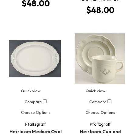
$48.00
$48.00
Quick view
Quick view
Compare
Compare
Choose Options
Choose Options
Pfaltzgraff
Pfaltzgraff
Heirloom Medium Oval
Heirloom Cup and