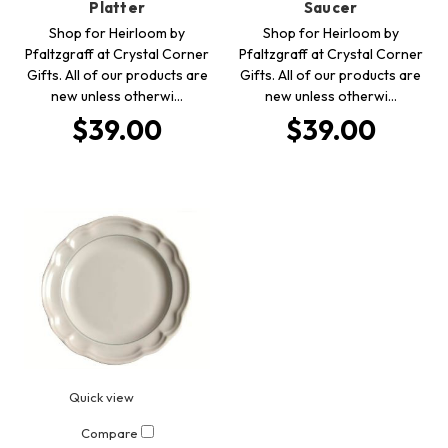
Platter
Saucer
Shop for Heirloom by
Shop for Heirloom by
Pfaltzgraff at Crystal Corner
Pfaltzgraff at Crystal Corner
Gifts. All of our products are
Gifts. All of our products are
new unless otherwi…
new unless otherwi…
$39.00
$39.00
Quick view
Compare