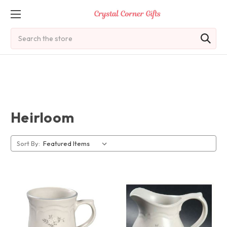
Search
Heirloom
Sort By: