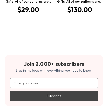
Gifts. All of our patterns are…
Gifts. All of our patterns are…
$29.00
$130.00
Join 2,000+ subscribers
Stay in the loop with everything you need to know.
Email
Address