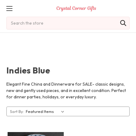
Search
Indies Blue
Elegant Fine China and Dinnerware for SALE- classic designs,
new and gently used pieces, and in excellent condition. Perfect
for dinner parties, holidays, or everyday luxury.
Sort By: