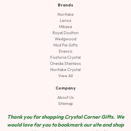
Brands
Noritake
Lenox
Mikasa
Royal Doulton
Wedgwood
Mud Pie Gifts
Enesco
Fostoria Crystal
Oneida Stainless
Noritake Crystal
View All
Company
About Us
Sitemap
Thank you for shopping Crystal Corner Gifts. We
would love for you to bookmark our site and shop