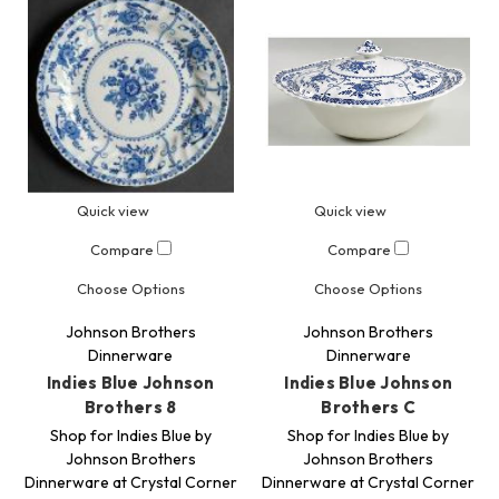
Quick view
Quick view
Compare
Compare
Choose Options
Choose Options
Johnson Brothers
Johnson Brothers
Dinnerware
Dinnerware
Indies Blue Johnson
Indies Blue Johnson
Brothers 8
Brothers C
Shop for Indies Blue by
Shop for Indies Blue by
Johnson Brothers
Johnson Brothers
Dinnerware at Crystal Corner
Dinnerware at Crystal Corner