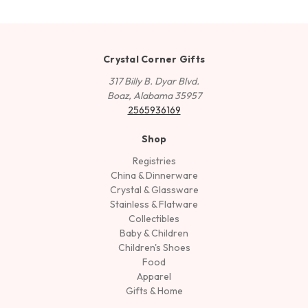
Crystal Corner Gifts
317 Billy B. Dyar Blvd.
Boaz, Alabama 35957
2565936169
Shop
Registries
China & Dinnerware
Crystal & Glassware
Stainless & Flatware
Collectibles
Baby & Children
Children's Shoes
Food
Apparel
Gifts & Home