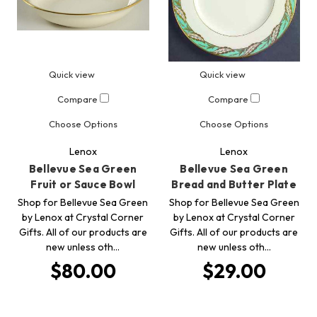
Quick view
Quick view
Compare
Compare
Choose Options
Choose Options
Lenox
Lenox
Bellevue Sea Green
Bellevue Sea Green
Fruit or Sauce Bowl
Bread and Butter Plate
Shop for Bellevue Sea Green
Shop for Bellevue Sea Green
by Lenox at Crystal Corner
by Lenox at Crystal Corner
Gifts. All of our products are
Gifts. All of our products are
new unless oth…
new unless oth…
$80.00
$29.00