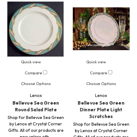
Quick view
Quick view
Compare
Compare
Choose Options
Choose Options
Lenox
Lenox
Bellevue Sea Green
Bellevue Sea Green
Round Salad Plate
Dinner Plate Light
Scratches
Shop for Bellevue Sea Green
by Lenox at Crystal Corner
Shop for Bellevue Sea Green
Gifts. All of our products are
by Lenox at Crystal Corner
new unless oth…
Gifts. All of our products are