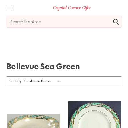
Search
Bellevue Sea Green
Sort By: