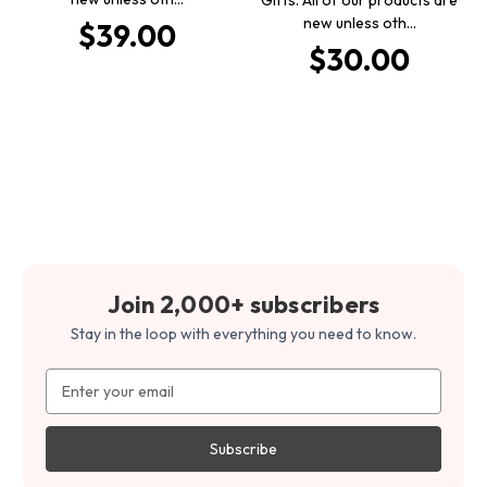
new unless oth…
$39.00
$30.00
Join 2,000+ subscribers
Stay in the loop with everything you need to know.
Email
Address