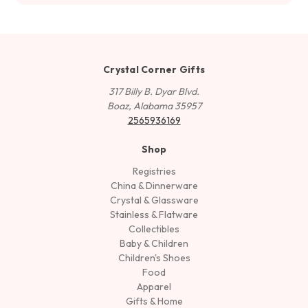
Crystal Corner Gifts
317 Billy B. Dyar Blvd.
Boaz, Alabama 35957
2565936169
Shop
Registries
China & Dinnerware
Crystal & Glassware
Stainless & Flatware
Collectibles
Baby & Children
Children's Shoes
Food
Apparel
Gifts & Home