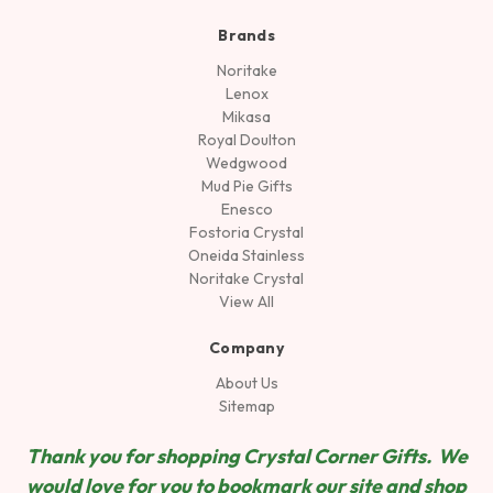
Brands
Noritake
Lenox
Mikasa
Royal Doulton
Wedgwood
Mud Pie Gifts
Enesco
Fostoria Crystal
Oneida Stainless
Noritake Crystal
View All
Company
About Us
Sitemap
Thank you for shopping Crystal Corner Gifts. We
would love for you to bookmark our site and shop