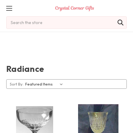
Search
Radiance
Sort By: