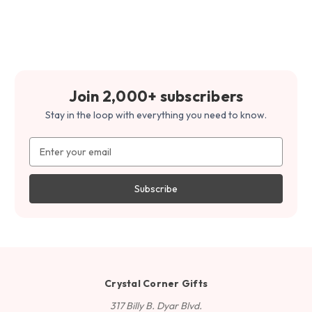
Join 2,000+ subscribers
Stay in the loop with everything you need to know.
Email
Address
Crystal Corner Gifts
317 Billy B. Dyar Blvd.