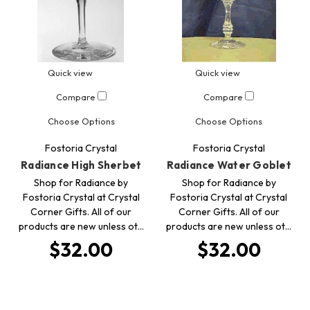
Quick view
Quick view
Compare
Compare
Choose Options
Choose Options
Fostoria Crystal
Fostoria Crystal
Radiance High Sherbet
Radiance Water Goblet
Shop for Radiance by
Shop for Radiance by
Fostoria Crystal at Crystal
Fostoria Crystal at Crystal
Corner Gifts. All of our
Corner Gifts. All of our
products are new unless ot…
products are new unless ot…
$32.00
$32.00