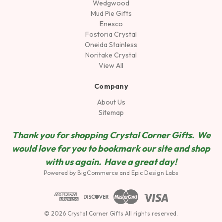
Wedgwood
Mud Pie Gifts
Enesco
Fostoria Crystal
Oneida Stainless
Noritake Crystal
View All
Company
About Us
Sitemap
Thank you for shopping Crystal Corner Gifts. We
would love for you to bookmark our site and shop
wit
h us again. Have a great day!
Powered by
BigCommerce
and
Epic Design Labs
© 2026 Crystal Corner Gifts All rights reserved.