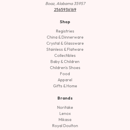
Boaz, Alabama 35957
2565936169
Shop
Registries
China & Dinnerware
Crystal & Glassware
Stainless & Flatware
Collectibles
Baby & Children
Children's Shoes
Food
Apparel
Gifts & Home
Brands
Noritake
Lenox
Mikasa
Royal Doulton