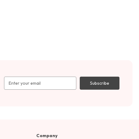
Email
Address
Company