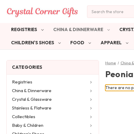
Search
REGISTRIES
CHINA & DINNERWARE
CRYST
CHILDREN'S SHOES
FOOD
APPAREL
Home
China 
CATEGORIES
Peonia
Registries
There are no pr
China & Dinnerware
Crystal & Glassware
Stainless & Flatware
Collectibles
Baby & Children
Children's Shoes