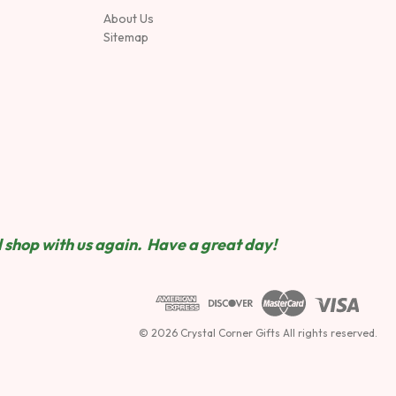
About Us
Sitemap
 shop wit
h us again. Have a great day!
© 2026 Crystal Corner Gifts All rights reserved.