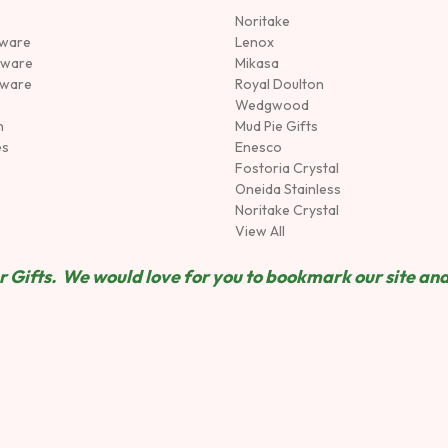
Noritake
rware
Lenox
sware
Mikasa
tware
Royal Doulton
Wedgwood
n
Mud Pie Gifts
es
Enesco
Fostoria Crystal
Oneida Stainless
Noritake Crystal
View All
 Gifts. We would love for you to bookmark our site and