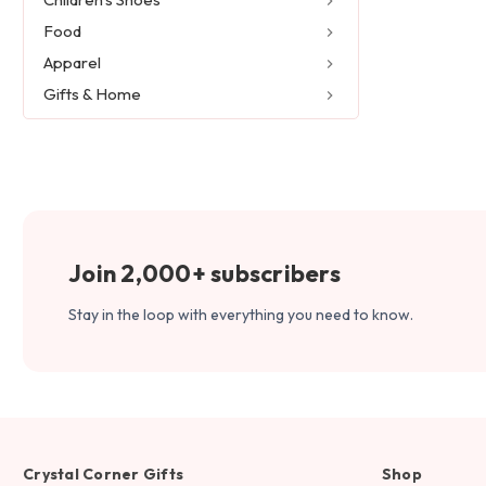
Food
Apparel
Gifts & Home
Join 2,000+ subscribers
Stay in the loop with everything you need to know.
Crystal Corner Gifts
Shop