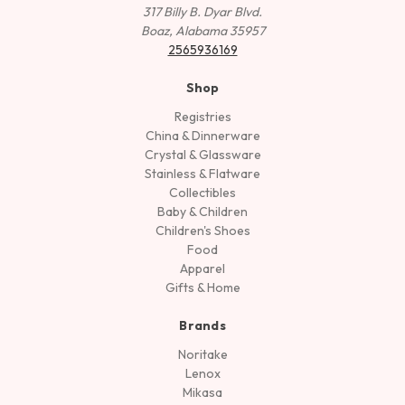
317 Billy B. Dyar Blvd.
Boaz, Alabama 35957
2565936169
Shop
Registries
China & Dinnerware
Crystal & Glassware
Stainless & Flatware
Collectibles
Baby & Children
Children's Shoes
Food
Apparel
Gifts & Home
Brands
Noritake
Lenox
Mikasa