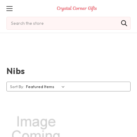
Search
Nibs
Sort By: