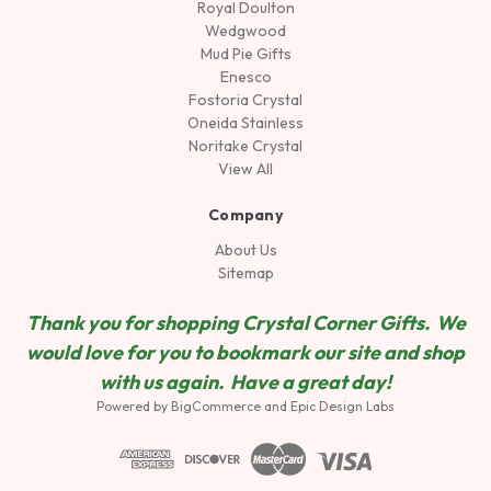
Royal Doulton
Wedgwood
Mud Pie Gifts
Enesco
Fostoria Crystal
Oneida Stainless
Noritake Crystal
View All
Company
About Us
Sitemap
Thank you for shopping Crystal Corner Gifts. We
would love for you to bookmark our site and shop
wit
h us again. Have a great day!
Powered by
BigCommerce
and
Epic Design Labs