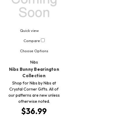
Quick view
Compare
Choose Options
Nibs
Nibs Bunny Bearington
Collection
Shop for Nibs by Nibs at
Crystal Corner Gifts. All of
our patterns are new unless
otherwise noted.
$36.99