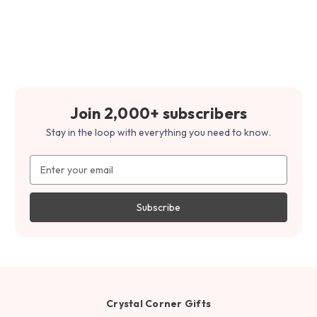
Join 2,000+ subscribers
Stay in the loop with everything you need to know.
Email
Address
Crystal Corner Gifts