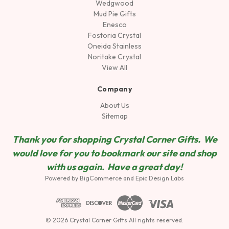
Wedgwood
Mud Pie Gifts
Enesco
Fostoria Crystal
Oneida Stainless
Noritake Crystal
View All
Company
About Us
Sitemap
Thank you for shopping Crystal Corner Gifts. We
would love for you to bookmark our site and shop
wit
h us again. Have a great day!
Powered by
BigCommerce
and
Epic Design Labs
© 2026 Crystal Corner Gifts All rights reserved.