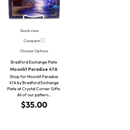
Quick view
Compare
Choose Options
Bradford Exchange Plate
Moonlit Paradise 47A
Shop for Moonlit Paradise
47A by Bradford Exchange
Plate at Crystal Corner Gifts.
All of our pattern…
$35.00