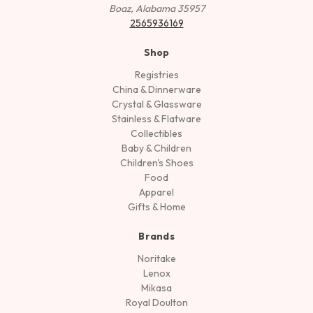
Boaz, Alabama 35957
2565936169
Shop
Registries
China & Dinnerware
Crystal & Glassware
Stainless & Flatware
Collectibles
Baby & Children
Children's Shoes
Food
Apparel
Gifts & Home
Brands
Noritake
Lenox
Mikasa
Royal Doulton