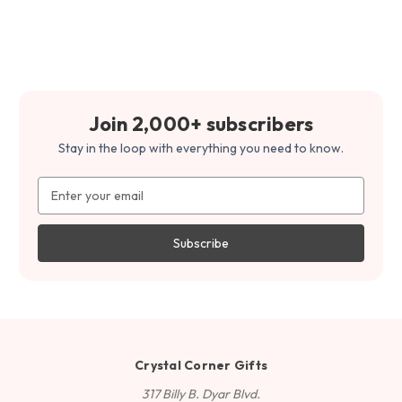
Join 2,000+ subscribers
Stay in the loop with everything you need to know.
Email
Address
Crystal Corner Gifts
317 Billy B. Dyar Blvd.