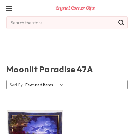
Search
Moonlit Paradise 47A
Sort By: