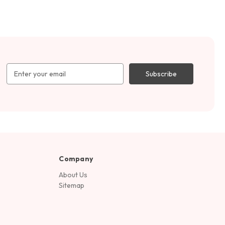
Email
Address
Company
About Us
Sitemap