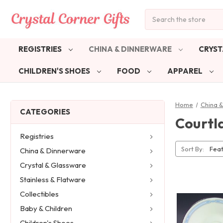
Search
REGISTRIES
CHINA & DINNERWARE
CRYST
CHILDREN'S SHOES
FOOD
APPAREL
Home
China 
CATEGORIES
Courtl
Registries
Sort By:
China & Dinnerware
Crystal & Glassware
Stainless & Flatware
Collectibles
Baby & Children
Children's Shoes