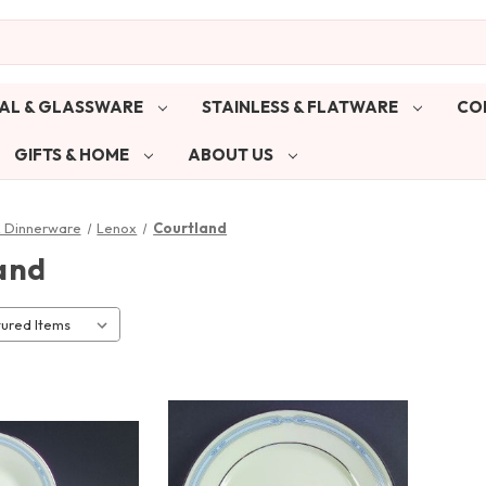
AL & GLASSWARE
STAINLESS & FLATWARE
CO
GIFTS & HOME
ABOUT US
& Dinnerware
Lenox
Courtland
and