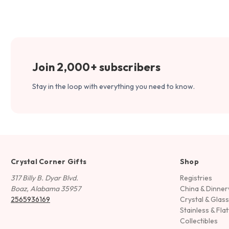
Join 2,000+ subscribers
Stay in the loop with everything you need to know.
Crystal Corner Gifts
Shop
317 Billy B. Dyar Blvd.
Registries
Boaz, Alabama 35957
China & Dinne
2565936169
Crystal & Glas
Stainless & Fla
Collectibles