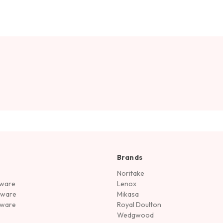
Brands
Noritake
rware
Lenox
sware
Mikasa
tware
Royal Doulton
Wedgwood