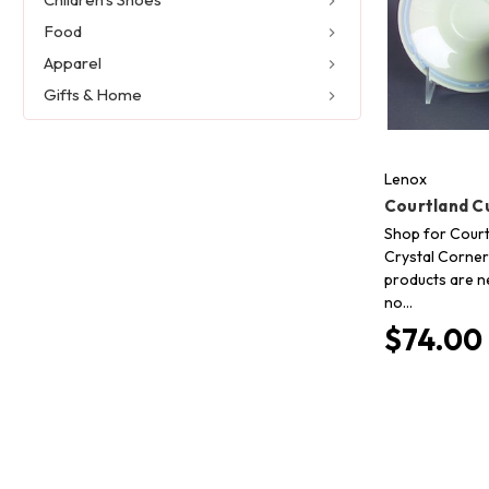
Food
Apparel
Gifts & Home
Lenox
Courtland C
Shop for Court
Crystal Corner 
products are n
no…
$74.00