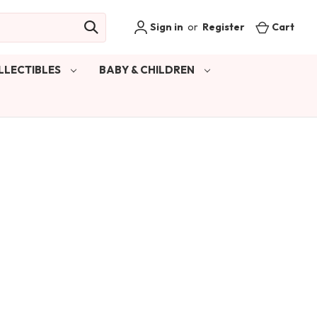
Sign in
or
Register
Cart
LLECTIBLES
BABY & CHILDREN