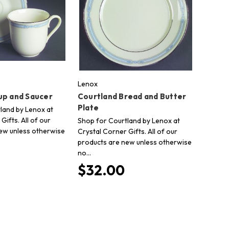
Lenox
up and Saucer
Courtland Bread and Butter
Plate
land by Lenox at
Gifts. All of our
Shop for Courtland by Lenox at
ew unless otherwise
Crystal Corner Gifts. All of our
products are new unless otherwise
no…
$32.00