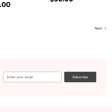
.00
Next
Email
Address