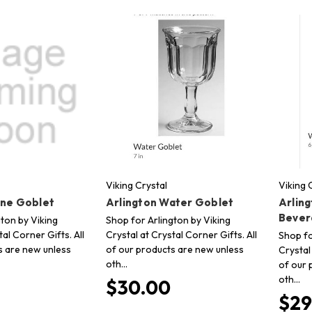
Viking Crystal
Viking 
ine Goblet
Arlington Water Goblet
Arling
Bever
ton by Viking
Shop for Arlington by Viking
tal Corner Gifts. All
Crystal at Crystal Corner Gifts. All
Shop fo
s are new unless
of our products are new unless
Crystal
oth…
of our 
oth…
$30.00
$29