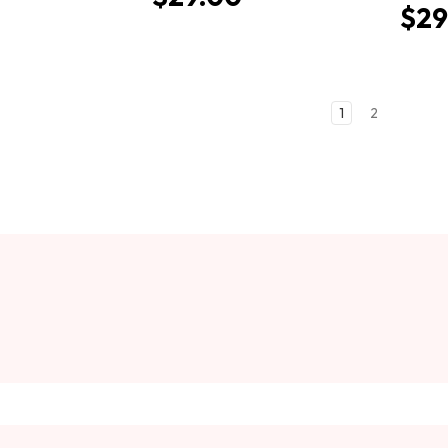
$29
1
2