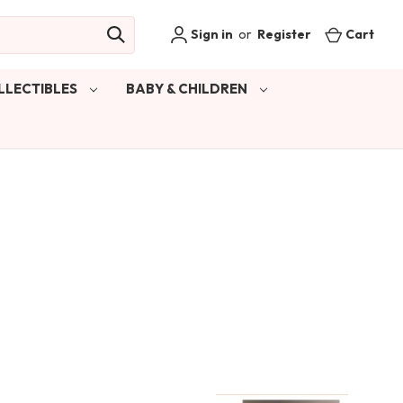
Sign in
or
Register
Cart
LLECTIBLES
BABY & CHILDREN