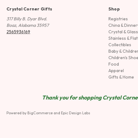
Crystal Corner Gifts
Shop
317 Billy B. Dyar Blvd.
Registries
Boaz, Alabama 35957
China & Dinne
2565936169
Crystal & Glas
Stainless & Fla
Collectibles
Baby & Childre
Children's Sho
Food
Apparel
Gifts & Home
Thank you for shopping Crystal Corner
Powered by
BigCommerce
and
Epic Design Labs