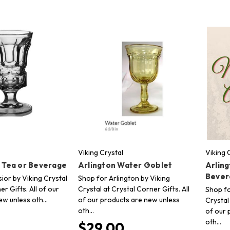
Viking Crystal
Viking 
e Tea or Beverage
Arlington Water Goblet
Arling
Bever
ior by Viking Crystal
Shop for Arlington by Viking
er Gifts. All of our
Crystal at Crystal Corner Gifts. All
Shop fo
ew unless oth…
of our products are new unless
Crystal
oth…
of our 
oth…
$29.00