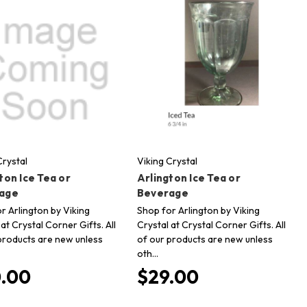
Crystal
Viking Crystal
ton Ice Tea or
Arlington Ice Tea or
age
Beverage
r Arlington by Viking
Shop for Arlington by Viking
 at Crystal Corner Gifts. All
Crystal at Crystal Corner Gifts. All
products are new unless
of our products are new unless
oth…
.00
$29.00