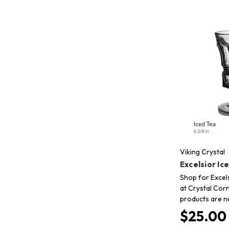
Viking Crystal
Excelsior Ic
Shop for Excels
at Crystal Corn
products are n
$25.00