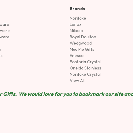
Brands
Noritake
rware
Lenox
sware
Mikasa
tware
Royal Doulton
Wedgwood
n
Mud Pie Gifts
es
Enesco
Fostoria Crystal
Oneida Stainless
Noritake Crystal
View All
 Gifts. We would love for you to bookmark our site and