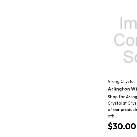
Viking Crystal
Arlington W
Shop for Arling
Crystal at Crys
of our product
oth…
$30.00