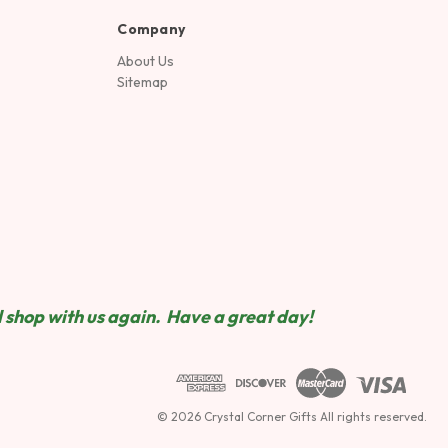
Company
About Us
Sitemap
 shop wit
h us again. Have a great day!
© 2026 Crystal Corner Gifts All rights reserved.