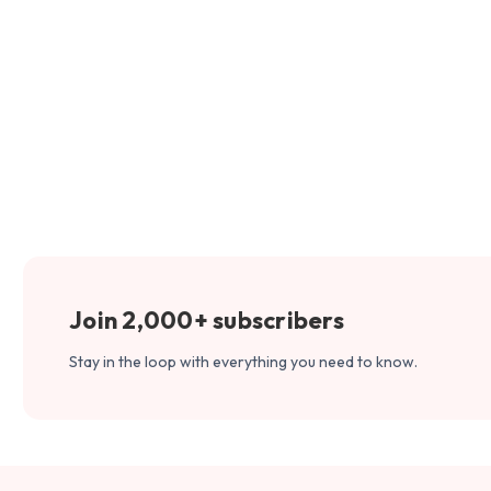
Join 2,000+ subscribers
Stay in the loop with everything you need to know.