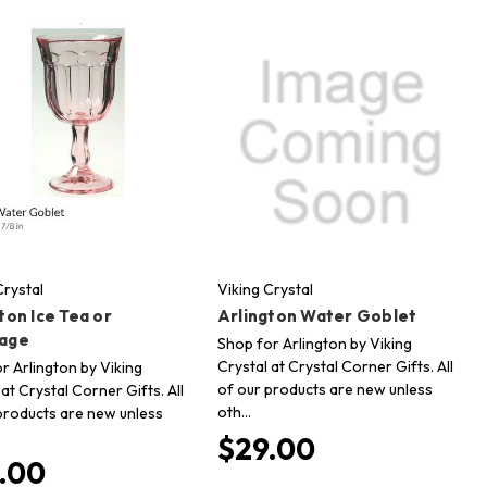
Crystal
Viking Crystal
ton Ice Tea or
Arlington Water Goblet
age
Shop for Arlington by Viking
Crystal at Crystal Corner Gifts. All
r Arlington by Viking
of our products are new unless
 at Crystal Corner Gifts. All
oth…
products are new unless
$29.00
.00