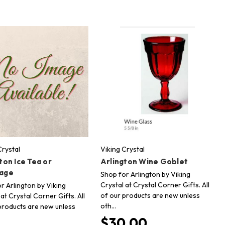
Crystal
Viking Crystal
ton Ice Tea or
Arlington Wine Goblet
age
Shop for Arlington by Viking
Crystal at Crystal Corner Gifts. All
r Arlington by Viking
of our products are new unless
 at Crystal Corner Gifts. All
oth…
products are new unless
$30.00