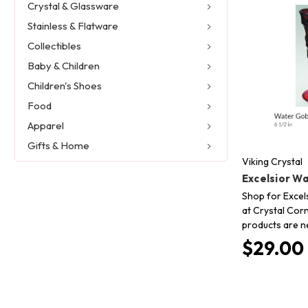
Crystal & Glassware
Stainless & Flatware
Collectibles
Baby & Children
Children's Shoes
Food
Apparel
Gifts & Home
Viking Crystal
Excelsior W
Shop for Excels
at Crystal Corn
products are n
$29.00