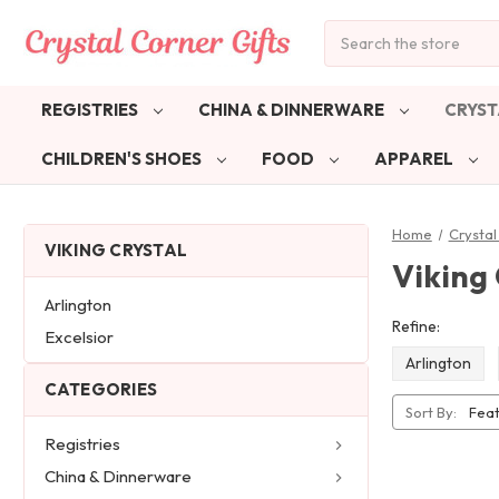
Search
REGISTRIES
CHINA & DINNERWARE
CRYST
CHILDREN'S SHOES
FOOD
APPAREL
Home
Crystal
VIKING CRYSTAL
Viking 
Arlington
Refine:
Excelsior
Arlington
CATEGORIES
Sort By:
Registries
China & Dinnerware