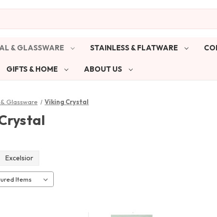
AL & GLASSWARE
STAINLESS & FLATWARE
CO
GIFTS & HOME
ABOUT US
 & Glassware
Viking Crystal
Crystal
Excelsior