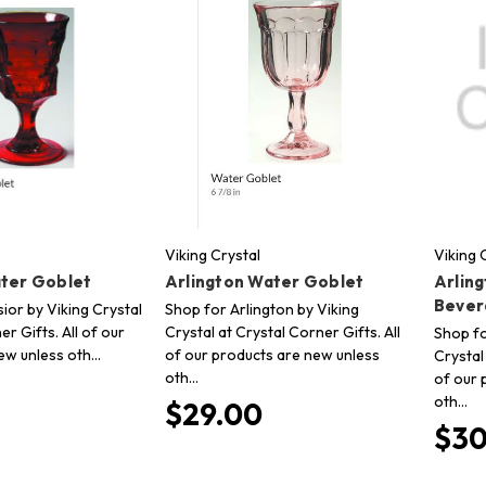
Viking Crystal
Viking 
ater Goblet
Arlington Water Goblet
Arling
Bever
ior by Viking Crystal
Shop for Arlington by Viking
er Gifts. All of our
Crystal at Crystal Corner Gifts. All
Shop fo
ew unless oth…
of our products are new unless
Crystal
oth…
of our 
oth…
$29.00
$30