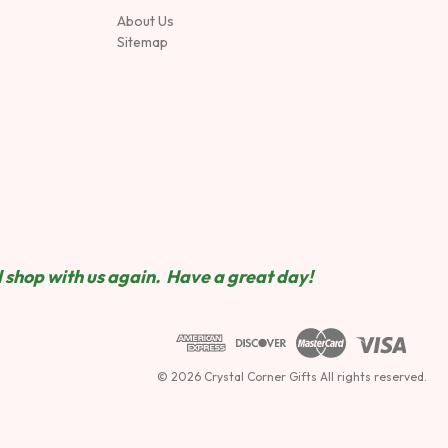
About Us
Sitemap
 shop wit
h us again. Have a great day!
© 2026 Crystal Corner Gifts All rights reserved.