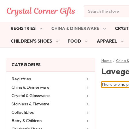
Search
REGISTRIES
CHINA & DINNERWARE
CRYST
CHILDREN'S SHOES
FOOD
APPAREL
Home
China 
CATEGORIES
Laveg
Registries
There are no pr
China & Dinnerware
Crystal & Glassware
Stainless & Flatware
Collectibles
Baby & Children
Children's Shoes