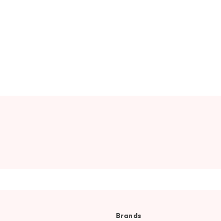
Brands