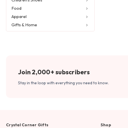
Food
Apparel
Gifts & Home
Join 2,000+ subscribers
Stay in the loop with everything you need to know.
Crystal Corner Gifts
Shop