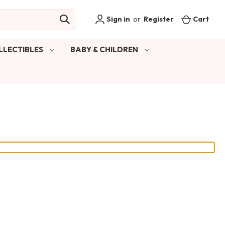
Sign in
or
Register
Cart
LLECTIBLES
BABY & CHILDREN