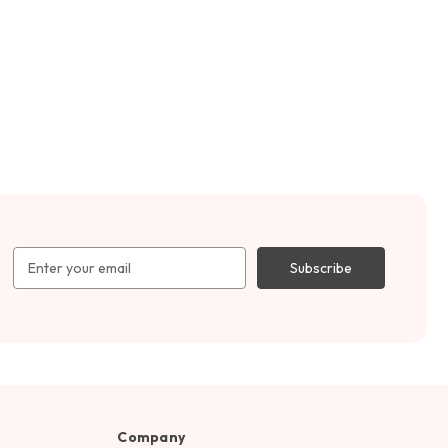
Email
Address
Company