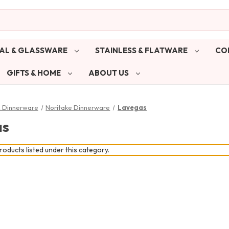
AL & GLASSWARE
STAINLESS & FLATWARE
CO
GIFTS & HOME
ABOUT US
& Dinnerware
Noritake Dinnerware
Lavegas
as
oducts listed under this category.