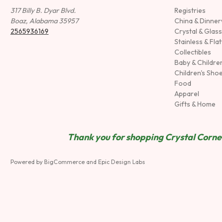
317 Billy B. Dyar Blvd.
Registries
Boaz, Alabama 35957
China & Dinne
2565936169
Crystal & Glas
Stainless & Fla
Collectibles
Baby & Childre
Children's Sho
Food
Apparel
Gifts & Home
Thank you for shopping Crystal Corner
Powered by
BigCommerce
and
Epic Design Labs