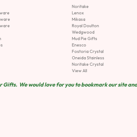
Noritake
rware
Lenox
sware
Mikasa
tware
Royal Doulton
Wedgwood
n
Mud Pie Gifts
es
Enesco
Fostoria Crystal
Oneida Stainless
Noritake Crystal
View All
 Gifts. We would love for you to bookmark our site and