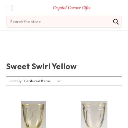
Search
Sweet Swirl Yellow
Sort By: