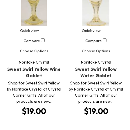
Quick view
Quick view
Compare
Compare
Choose Options
Choose Options
Noritake Crystal
Noritake Crystal
Sweet Swirl Yellow Wine
Sweet Swirl Yellow
Goblet
Water Goblet
Shop for Sweet Swirl Yellow
Shop for Sweet Swirl Yellow
by Noritake Crystal at Crystal
by Noritake Crystal at Crystal
Corner Gifts. All of our
Corner Gifts. All of our
products are new…
products are new…
$19.00
$19.00