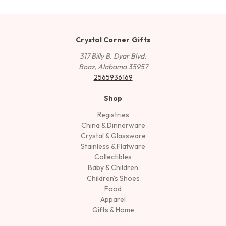
Crystal Corner Gifts
317 Billy B. Dyar Blvd.
Boaz, Alabama 35957
2565936169
Shop
Registries
China & Dinnerware
Crystal & Glassware
Stainless & Flatware
Collectibles
Baby & Children
Children's Shoes
Food
Apparel
Gifts & Home