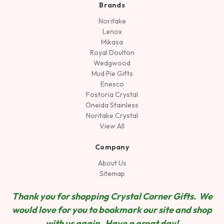
Brands
Noritake
Lenox
Mikasa
Royal Doulton
Wedgwood
Mud Pie Gifts
Enesco
Fostoria Crystal
Oneida Stainless
Noritake Crystal
View All
Company
About Us
Sitemap
Thank you for shopping Crystal Corner Gifts. We
would love for you to bookmark our site and shop
wit
h us again. Have a great day!