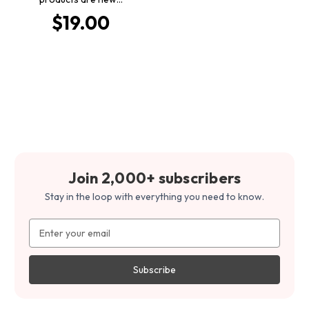
$19.00
Join 2,000+ subscribers
Stay in the loop with everything you need to know.
Email
Address