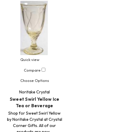
Quick view
Compare
Choose Options
Noritake Crystal
Sweet Swirl Yellow Ice
Tea or Beverage
Shop for Sweet Swirl Yellow
by Noritake Crystal at Crystal
Corner Gifts. All of our
products are new…