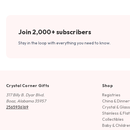
Join 2,000+ subscribers
Stay in the loop with everything you need to know.
Crystal Corner Gifts
Shop
317 Billy B. Dyar Blvd.
Registries
Boaz, Alabama 35957
China & Dinne
2565936169
Crystal & Glas
Stainless & Fla
Collectibles
Baby & Childre