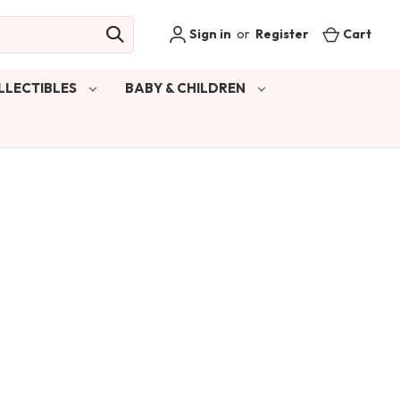
Sign in
or
Register
Cart
LLECTIBLES
BABY & CHILDREN