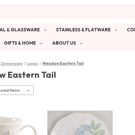
AL & GLASSWARE
STAINLESS & FLATWARE
CO
GIFTS & HOME
ABOUT US
& Dinnerware
Lenox
Meadow Eastern Tail
 Eastern Tail