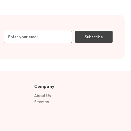
Email
Address
Company
About Us
Sitemap