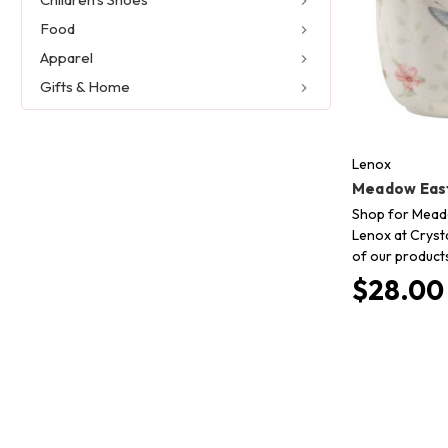
Food
Apparel
Gifts & Home
Lenox
Meadow East
Shop for Meado
Lenox at Crysta
of our product
$28.00