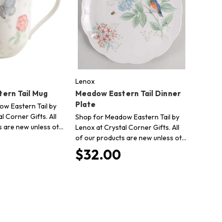
Lenox
ern Tail Mug
Meadow Eastern Tail Dinner
Plate
w Eastern Tail by
l Corner Gifts. All
Shop for Meadow Eastern Tail by
s are new unless ot…
Lenox at Crystal Corner Gifts. All
of our products are new unless ot…
$32.00