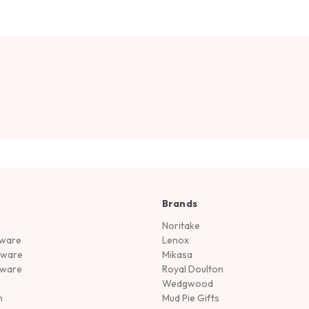
Brands
Noritake
rware
Lenox
sware
Mikasa
tware
Royal Doulton
Wedgwood
n
Mud Pie Gifts