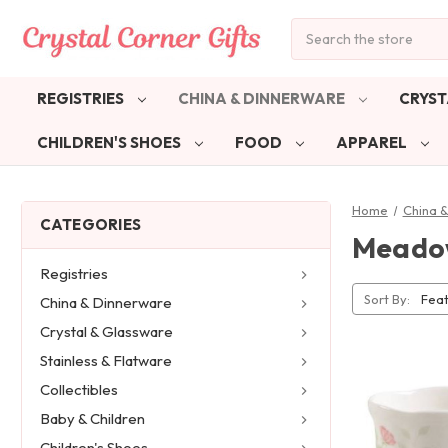
Search
REGISTRIES
CHINA & DINNERWARE
CRYST
CHILDREN'S SHOES
FOOD
APPAREL
Home
China 
CATEGORIES
Meadow
Registries
Sort By:
China & Dinnerware
Crystal & Glassware
Stainless & Flatware
Collectibles
Baby & Children
Children's Shoes