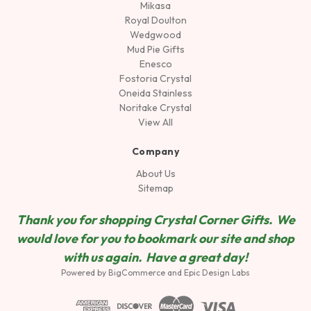
Mikasa
Royal Doulton
Wedgwood
Mud Pie Gifts
Enesco
Fostoria Crystal
Oneida Stainless
Noritake Crystal
View All
Company
About Us
Sitemap
Thank you for shopping Crystal Corner Gifts. We
would love for you to bookmark our site and shop
wit
h us again. Have a great day!
Powered by
BigCommerce
and
Epic Design Labs