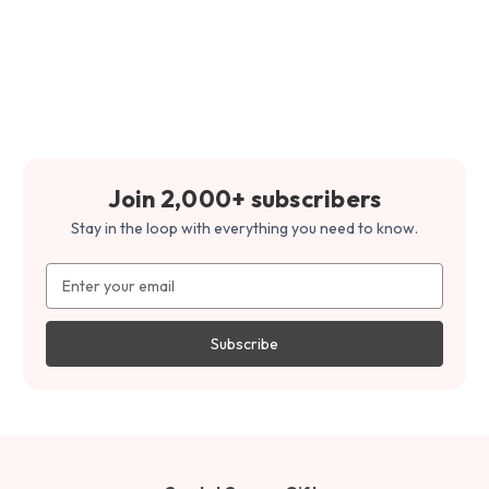
Join 2,000+ subscribers
Stay in the loop with everything you need to know.
Email
Address