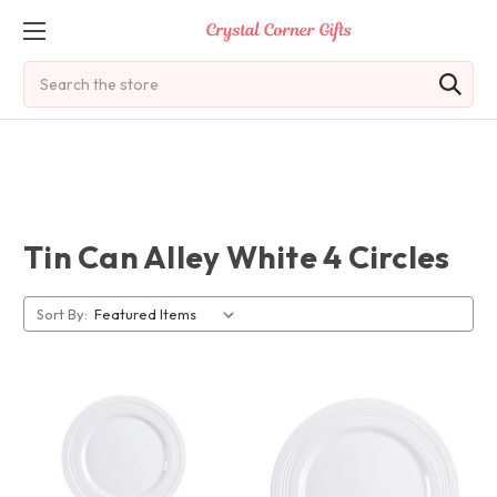
Search
Tin Can Alley White 4 Circles
Sort By: