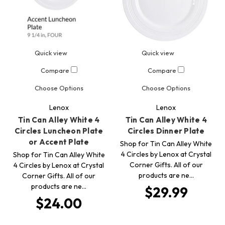
Quick view
Quick view
Compare
Compare
Choose Options
Choose Options
Lenox
Lenox
Tin Can Alley White 4
Tin Can Alley White 4
Circles Luncheon Plate
Circles Dinner Plate
or Accent Plate
Shop for Tin Can Alley White
4 Circles by Lenox at Crystal
Shop for Tin Can Alley White
Corner Gifts. All of our
4 Circles by Lenox at Crystal
products are ne…
Corner Gifts. All of our
products are ne…
$29.99
$24.00