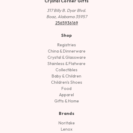
Crystal Corner Gifts
317 Billy B. Dyar Blvd.
Boaz, Alabama 35957
2565936169
Shop
Registries
China & Dinnerware
Crystal & Glassware
Stainless & Flatware
Collectibles
Baby & Children
Children's Shoes
Food
Apparel
Gifts & Home
Brands
Noritake
Lenox