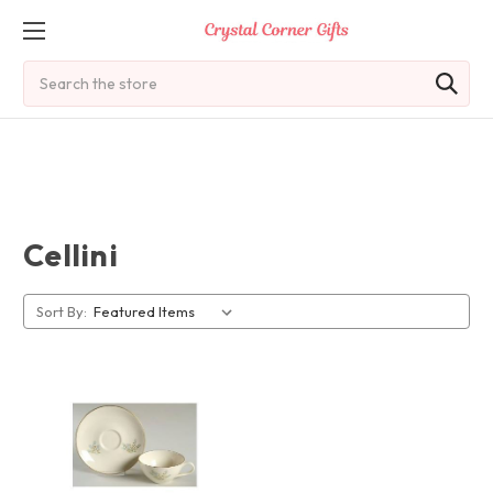
Search
Cellini
Sort By: