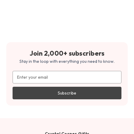
Join 2,000+ subscribers
Stay in the loop with everything you need to know.
Email
Address
Crystal Corner Gifts