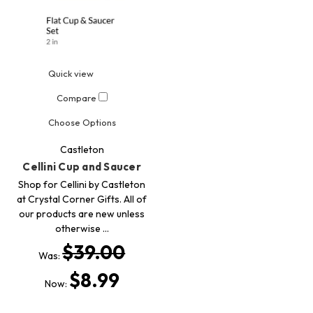
Quick view
Compare
Choose Options
Castleton
Cellini Cup and Saucer
Shop for Cellini by Castleton
at Crystal Corner Gifts. All of
our products are new unless
otherwise …
$39.00
Was:
$8.99
Now: