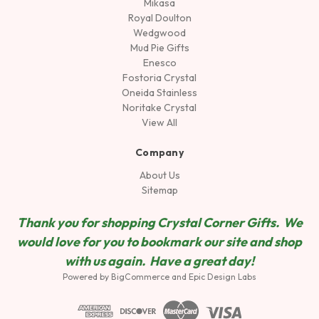
Mikasa
Royal Doulton
Wedgwood
Mud Pie Gifts
Enesco
Fostoria Crystal
Oneida Stainless
Noritake Crystal
View All
Company
About Us
Sitemap
Thank you for shopping Crystal Corner Gifts. We
would love for you to bookmark our site and shop
wit
h us again. Have a great day!
Powered by
BigCommerce
and
Epic Design Labs