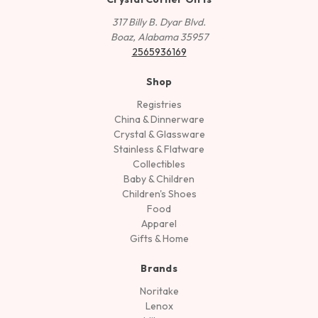
317 Billy B. Dyar Blvd.
Boaz, Alabama 35957
2565936169
Shop
Registries
China & Dinnerware
Crystal & Glassware
Stainless & Flatware
Collectibles
Baby & Children
Children's Shoes
Food
Apparel
Gifts & Home
Brands
Noritake
Lenox