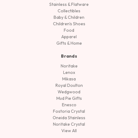
Stainless & Flatware
Collectibles
Baby & Children
Children's Shoes
Food
Apparel
Gifts & Home
Brands
Noritake
Lenox
Mikasa
Royal Doulton
Wedgwood
Mud Pie Gifts
Enesco
Fostoria Crystal
Oneida Stainless
Noritake Crystal
View All