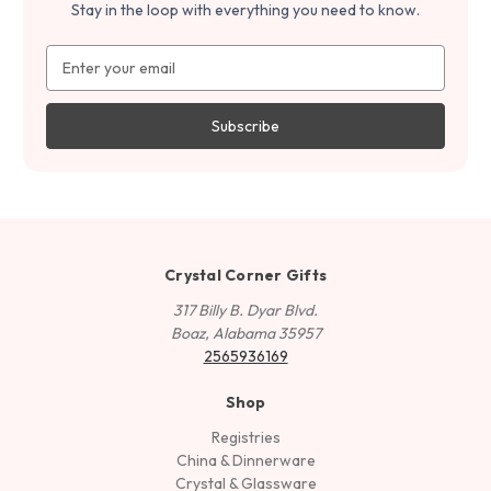
Stay in the loop with everything you need to know.
Email
Address
Crystal Corner Gifts
317 Billy B. Dyar Blvd.
Boaz, Alabama 35957
2565936169
Shop
Registries
China & Dinnerware
Crystal & Glassware