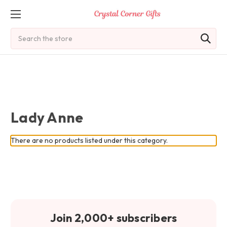
Search
Lady Anne
There are no products listed under this category.
Join 2,000+ subscribers