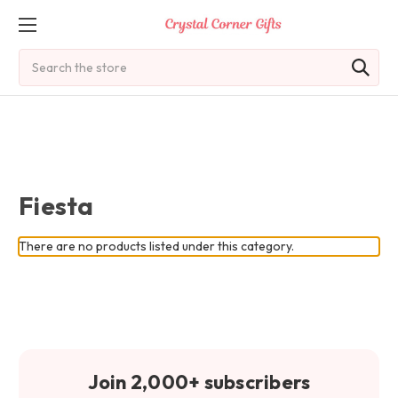
Search
Fiesta
There are no products listed under this category.
Join 2,000+ subscribers