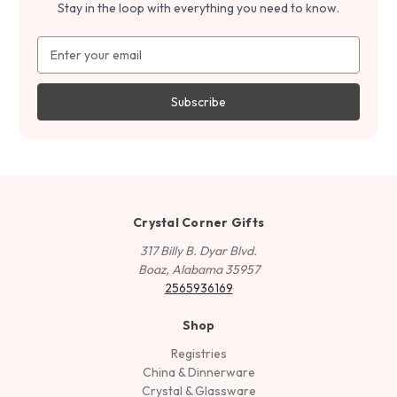
Stay in the loop with everything you need to know.
Email
Address
Crystal Corner Gifts
317 Billy B. Dyar Blvd.
Boaz, Alabama 35957
2565936169
Shop
Registries
China & Dinnerware
Crystal & Glassware