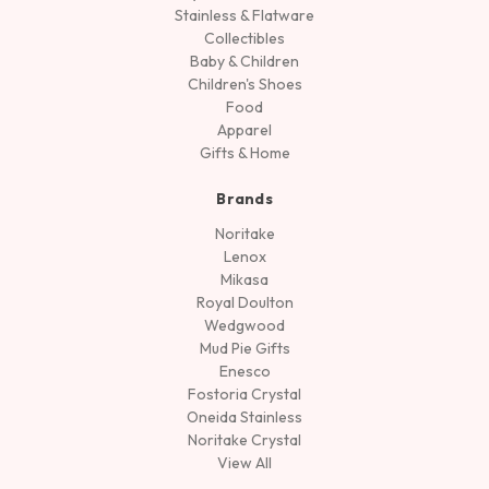
Stainless & Flatware
Collectibles
Baby & Children
Children's Shoes
Food
Apparel
Gifts & Home
Brands
Noritake
Lenox
Mikasa
Royal Doulton
Wedgwood
Mud Pie Gifts
Enesco
Fostoria Crystal
Oneida Stainless
Noritake Crystal
View All