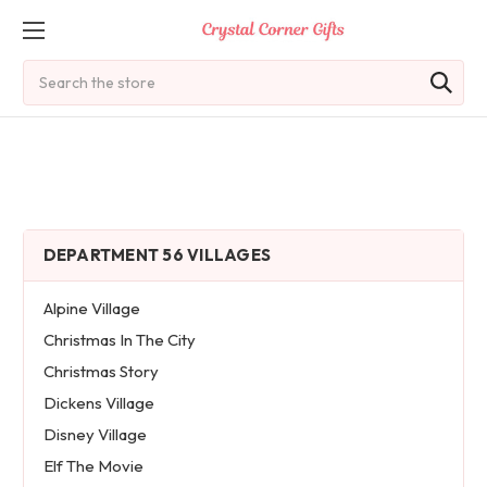
Search
DEPARTMENT 56 VILLAGES
Alpine Village
Christmas In The City
Christmas Story
Dickens Village
Disney Village
Elf The Movie