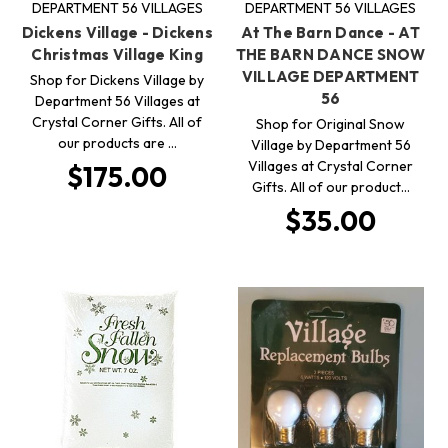
DEPARTMENT 56 VILLAGES
DEPARTMENT 56 VILLAGES
Dickens Village - Dickens
At The Barn Dance - AT
Christmas Village King
THE BARN DANCE SNOW
VILLAGE DEPARTMENT
Shop for Dickens Village by
56
Department 56 Villages at
Crystal Corner Gifts. All of
Shop for Original Snow
our products are …
Village by Department 56
Villages at Crystal Corner
$175.00
Gifts. All of our product…
$35.00