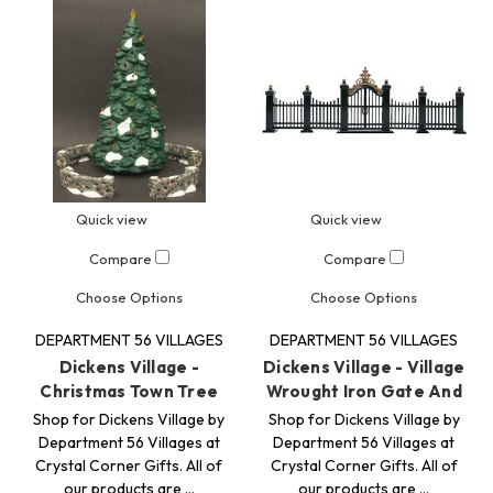
Quick view
Quick view
Compare
Compare
Choose Options
Choose Options
DEPARTMENT 56 VILLAGES
DEPARTMENT 56 VILLAGES
Dickens Village -
Dickens Village - Village
Christmas Town Tree
Wrought Iron Gate And
Shop for Dickens Village by
Shop for Dickens Village by
Department 56 Villages at
Department 56 Villages at
Crystal Corner Gifts. All of
Crystal Corner Gifts. All of
our products are …
our products are …