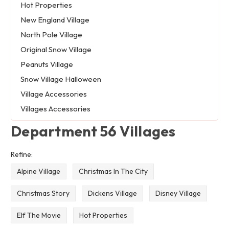
Hot Properties
New England Village
North Pole Village
Original Snow Village
Peanuts Village
Snow Village Halloween
Village Accessories
Villages Accessories
Department 56 Villages
Refine:
Alpine Village
Christmas In The City
Christmas Story
Dickens Village
Disney Village
Elf The Movie
Hot Properties