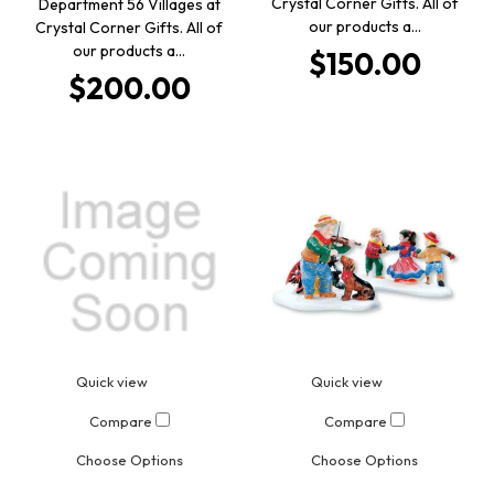
Crystal Corner Gifts. All of
Department 56 Villages at
our products a…
Crystal Corner Gifts. All of
our products a…
$150.00
$200.00
Quick view
Quick view
Compare
Compare
Choose Options
Choose Options