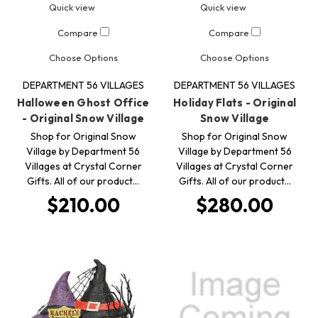
Quick view
Quick view
Compare
Compare
Choose Options
Choose Options
DEPARTMENT 56 VILLAGES
DEPARTMENT 56 VILLAGES
Halloween Ghost Office
Holiday Flats - Original
- Original Snow Village
Snow Village
Shop for Original Snow
Shop for Original Snow
Village by Department 56
Village by Department 56
Villages at Crystal Corner
Villages at Crystal Corner
Gifts. All of our product…
Gifts. All of our product…
$210.00
$280.00