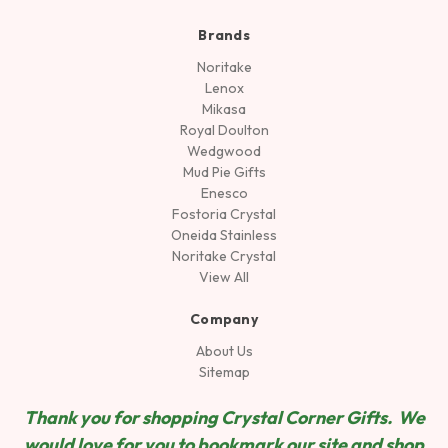
Brands
Noritake
Lenox
Mikasa
Royal Doulton
Wedgwood
Mud Pie Gifts
Enesco
Fostoria Crystal
Oneida Stainless
Noritake Crystal
View All
Company
About Us
Sitemap
Thank you for shopping Crystal Corner Gifts. We
would love for you to bookmark our site and shop