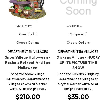
Quick view
Quick view
Compare
Compare
Choose Options
Choose Options
DEPARTMENT 56 VILLAGES
DEPARTMENT 56 VILLAGES
Snow Village Halloween -
Dickens Village - HURRY
Rachels Retreat And Spa
UP ITS PICTURE TIME
Halloween
SNOW
Shop for Snow Village
Shop for Dickens Village by
Halloween by Department 56
Department 56 Villages at
Villages at Crystal Corner
Crystal Corner Gifts. All of
Gifts. All of our produc…
our products are …
$210.00
$35.00