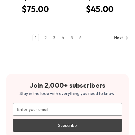
$75.00
$45.00
1
2
3
4
5
6
Next
Join 2,000+ subscribers
Stay in the loop with everything you need to know.
Email
Address