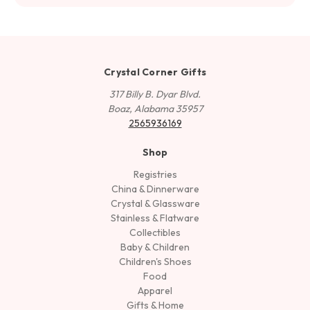
Crystal Corner Gifts
317 Billy B. Dyar Blvd.
Boaz, Alabama 35957
2565936169
Shop
Registries
China & Dinnerware
Crystal & Glassware
Stainless & Flatware
Collectibles
Baby & Children
Children's Shoes
Food
Apparel
Gifts & Home