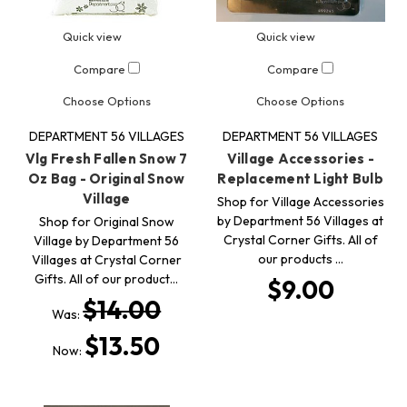
Quick view
Quick view
Compare
Compare
Choose Options
Choose Options
DEPARTMENT 56 VILLAGES
DEPARTMENT 56 VILLAGES
Vlg Fresh Fallen Snow 7
Village Accessories -
Oz Bag - Original Snow
Replacement Light Bulb
Village
Shop for Village Accessories
by Department 56 Villages at
Shop for Original Snow
Crystal Corner Gifts. All of
Village by Department 56
our products …
Villages at Crystal Corner
Gifts. All of our product…
$9.00
$14.00
Was:
$13.50
Now: