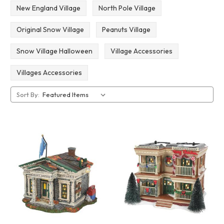
New England Village
North Pole Village
Original Snow Village
Peanuts Village
Snow Village Halloween
Village Accessories
Villages Accessories
Sort By: