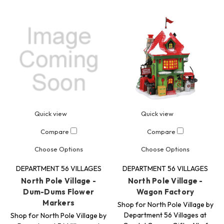
Quick view
Quick view
Compare
Compare
Choose Options
Choose Options
DEPARTMENT 56 VILLAGES
DEPARTMENT 56 VILLAGES
North Pole Village -
North Pole Village -
Dum-Dums Flower
Wagon Factory
Markers
Shop for North Pole Village by
Department 56 Villages at
Shop for North Pole Village by