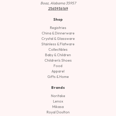
Boaz, Alabama 35957
2565936169
Shop
Registries
China & Dinnerware
Crystal & Glassware
Stainless & Flatware
Collectibles
Baby & Children
Children's Shoes
Food
Apparel
Gifts & Home
Brands
Noritake
Lenox
Mikasa
Royal Doulton