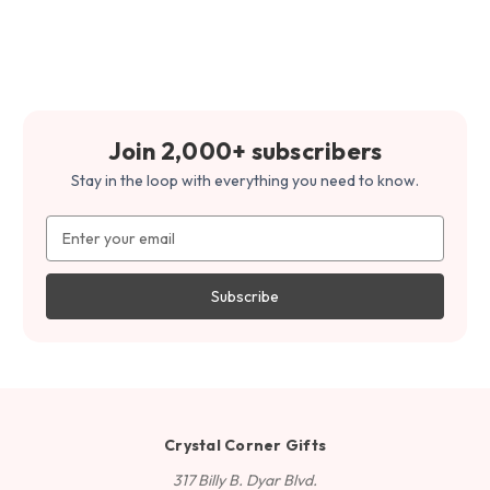
Join 2,000+ subscribers
Stay in the loop with everything you need to know.
Email
Address
Crystal Corner Gifts
317 Billy B. Dyar Blvd.