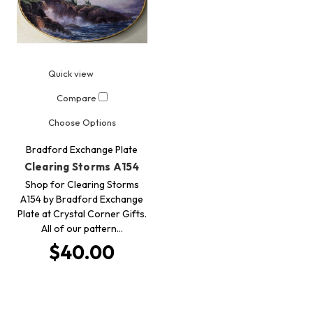
Quick view
Compare
Choose Options
Bradford Exchange Plate
Clearing Storms A154
Shop for Clearing Storms
A154 by Bradford Exchange
Plate at Crystal Corner Gifts.
All of our pattern…
$40.00