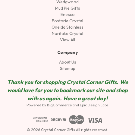
Wedgwood
Mud Pie Gifts
Enesco
Fostoria Crystal
Oneida Stainless
Noritake Crystal
View All
Company
About Us
Sitemap
Thank you for shopping Crystal Corner Gifts. We
would love for you to bookmark our site and shop
wit
h us again. Have a great day!
Powered by
BigCommerce
and
Epic Design Labs
© 2026 Crystal Corner Gifts All rights reserved.