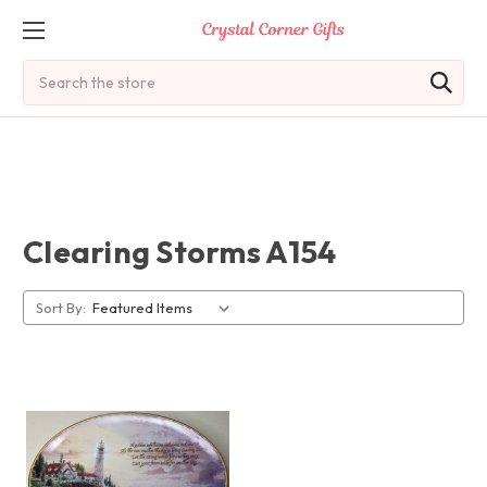
Search
Clearing Storms A154
Sort By: