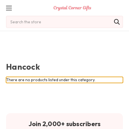
Search
Hancock
There are no products listed under this category.
Join 2,000+ subscribers