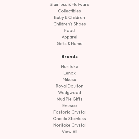
Stainless & Flatware
Collectibles
Baby & Children
Children's Shoes
Food
Apparel
Gifts & Home
Brands
Noritake
Lenox
Mikasa
Royal Doulton
Wedgwood
Mud Pie Gifts
Enesco
Fostoria Crystal
Oneida Stainless
Noritake Crystal
View All