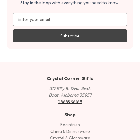
Stay in the loop with everything you need to know.
Email
Address
Crystal Corner Gifts
317 Billy B. Dyar Blvd.
Boaz, Alabama 35957
2565936169
Shop
Registries
China & Dinnerware
Crystal & Glassware